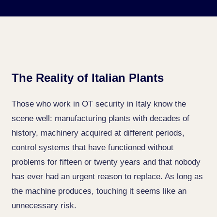
The Reality of Italian Plants
Those who work in OT security in Italy know the
scene well: manufacturing plants with decades of
history, machinery acquired at different periods,
control systems that have functioned without
problems for fifteen or twenty years and that nobody
has ever had an urgent reason to replace. As long as
the machine produces, touching it seems like an
unnecessary risk.