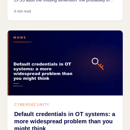
a vulnerability is being actively exploited today.
6 min read
CYBERSECURITY
Default credentials in OT systems: a
more widespread problem than you
might think