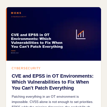
CYBERSECURITY
CVE and EPSS in OT Environments:
Which Vulnerabilities to Fix When
You Can't Patch Everything
Patching everything in an OT environment is
impossible. CVSS alone is not enough to set priorities.
EPSS adds the missing dimension: the probability that