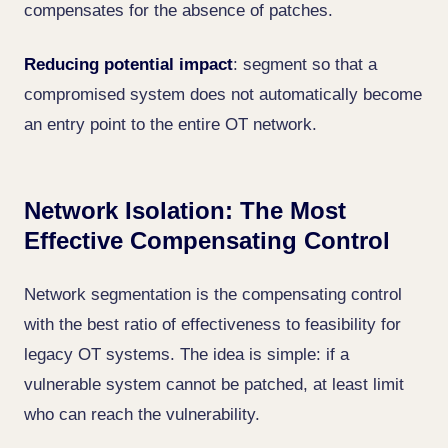
compensates for the absence of patches.
Reducing potential impact
: segment so that a
compromised system does not automatically become
an entry point to the entire OT network.
Network Isolation: The Most
Effective Compensating Control
Network segmentation is the compensating control
with the best ratio of effectiveness to feasibility for
legacy OT systems. The idea is simple: if a
vulnerable system cannot be patched, at least limit
who can reach the vulnerability.