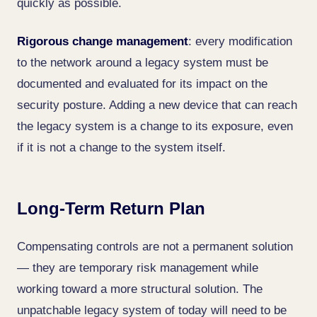
quickly as possible.
Rigorous change management
: every modification
to the network around a legacy system must be
documented and evaluated for its impact on the
security posture. Adding a new device that can reach
the legacy system is a change to its exposure, even
if it is not a change to the system itself.
Long-Term Return Plan
Compensating controls are not a permanent solution
— they are temporary risk management while
working toward a more structural solution. The
unpatchable legacy system of today will need to be