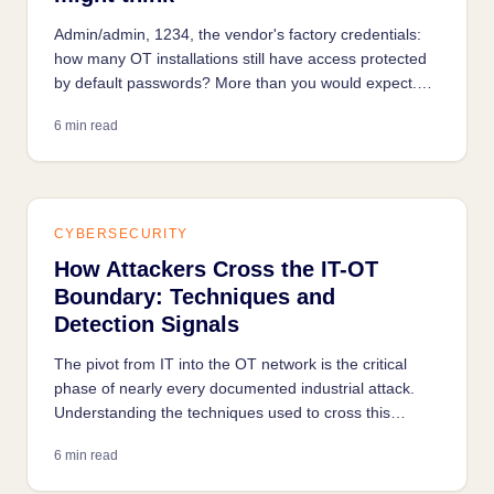
Admin/admin, 1234, the vendor's factory credentials:
how many OT installations still have access protected
by default passwords? More than you would expect.
How it happens, how attackers find it, and how to fix it
6 min read
without stopping production.
CYBERSECURITY
How Attackers Cross the IT-OT
Boundary: Techniques and
Detection Signals
The pivot from IT into the OT network is the critical
phase of nearly every documented industrial attack.
Understanding the techniques used to cross this
boundary is the first step to detecting it early.
6 min read