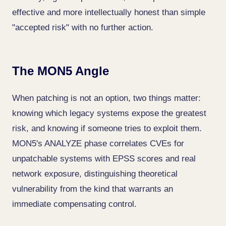
effective and more intellectually honest than simple
"accepted risk" with no further action.
The MON5 Angle
When patching is not an option, two things matter:
knowing which legacy systems expose the greatest
risk, and knowing if someone tries to exploit them.
MON5's ANALYZE phase correlates CVEs for
unpatchable systems with EPSS scores and real
network exposure, distinguishing theoretical
vulnerability from the kind that warrants an
immediate compensating control.