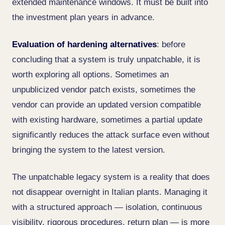
extended maintenance windows. It must be built into
the investment plan years in advance.
Evaluation of hardening alternatives
: before
concluding that a system is truly unpatchable, it is
worth exploring all options. Sometimes an
unpublicized vendor patch exists, sometimes the
vendor can provide an updated version compatible
with existing hardware, sometimes a partial update
significantly reduces the attack surface even without
bringing the system to the latest version.
The unpatchable legacy system is a reality that does
not disappear overnight in Italian plants. Managing it
with a structured approach — isolation, continuous
visibility, rigorous procedures, return plan — is more