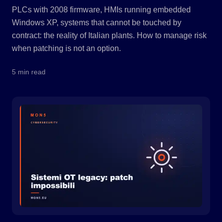
PLCs with 2008 firmware, HMIs running embedded
Windows XP, systems that cannot be touched by
contract: the reality of Italian plants. How to manage risk
when patching is not an option.
5 min read