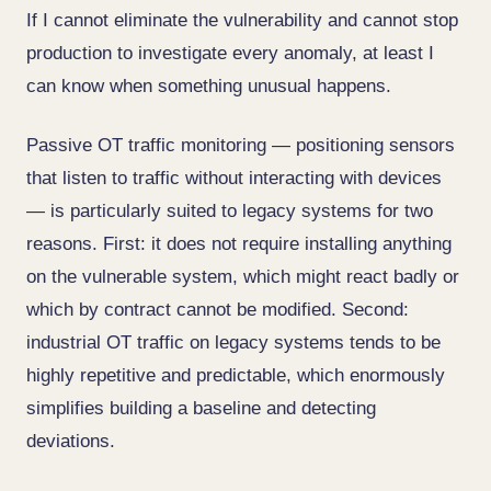
If I cannot eliminate the vulnerability and cannot stop
production to investigate every anomaly, at least I
can know when something unusual happens.
Passive OT traffic monitoring — positioning sensors
that listen to traffic without interacting with devices
— is particularly suited to legacy systems for two
reasons. First: it does not require installing anything
on the vulnerable system, which might react badly or
which by contract cannot be modified. Second:
industrial OT traffic on legacy systems tends to be
highly repetitive and predictable, which enormously
simplifies building a baseline and detecting
deviations.