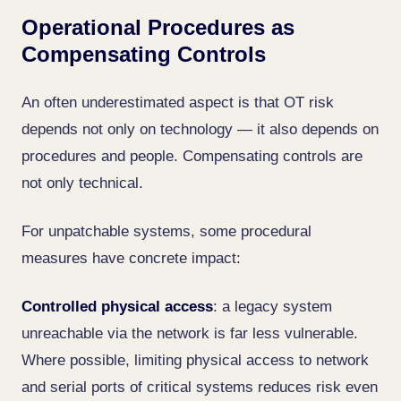
Operational Procedures as
Compensating Controls
An often underestimated aspect is that OT risk
depends not only on technology — it also depends on
procedures and people. Compensating controls are
not only technical.
For unpatchable systems, some procedural
measures have concrete impact:
Controlled physical access
: a legacy system
unreachable via the network is far less vulnerable.
Where possible, limiting physical access to network
and serial ports of critical systems reduces risk even