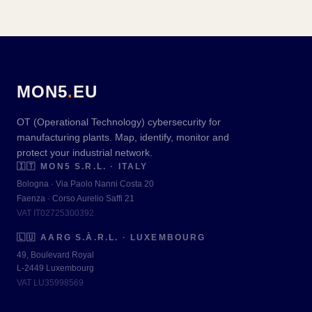
MON5
.
EU
OT (Operational Technology) cybersecurity for
manufacturing plants. Map, identify, monitor and
protect your industrial network.
🇮🇹
MON5 S.R.L. · ITALY
Bologna · Via Paolo Nanni Costa 20
Faenza · Corso Aurelio Saffi 21
VAT IT02725300392
🇱🇺
AARG S.À.R.L. · LUXEMBOURG
49, Boulevard Royal
L-2449 Luxembourg
VAT LU35998569