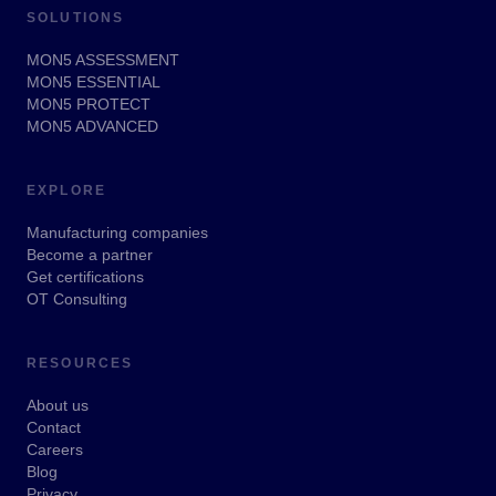
SOLUTIONS
MON5 ASSESSMENT
MON5 ESSENTIAL
MON5 PROTECT
MON5 ADVANCED
EXPLORE
Manufacturing companies
Become a partner
Get certifications
OT Consulting
RESOURCES
About us
Contact
Careers
Blog
Privacy