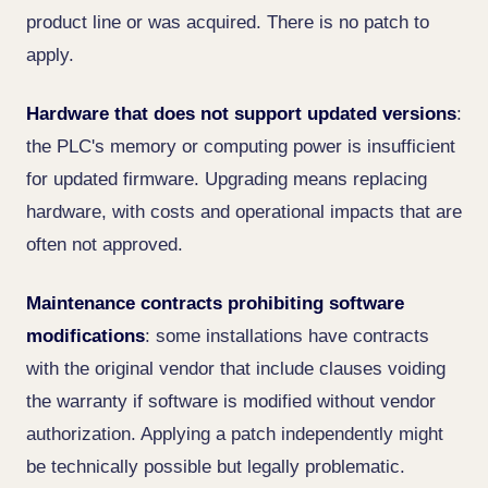
product line or was acquired. There is no patch to
apply.
Hardware that does not support updated versions
:
the PLC's memory or computing power is insufficient
for updated firmware. Upgrading means replacing
hardware, with costs and operational impacts that are
often not approved.
Maintenance contracts prohibiting software
modifications
: some installations have contracts
with the original vendor that include clauses voiding
the warranty if software is modified without vendor
authorization. Applying a patch independently might
be technically possible but legally problematic.