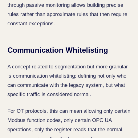
through passive monitoring allows building precise
rules rather than approximate rules that then require
constant exceptions.
Communication Whitelisting
A concept related to segmentation but more granular
is communication whitelisting: defining not only who
can communicate with the legacy system, but what
specific traffic is considered normal.
For OT protocols, this can mean allowing only certain
Modbus function codes, only certain OPC UA
operations, only the register reads that the normal