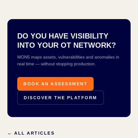
DO YOU HAVE VISIBILITY
INTO YOUR OT NETWORK?
MON5 maps assets, vulnerabilities and anomalies in
real time — without stopping production.
BOOK AN ASSESSMENT
DISCOVER THE PLATFORM
←
ALL ARTICLES