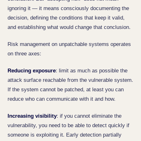
ignoring it — it means consciously documenting the
decision, defining the conditions that keep it valid,
and establishing what would change that conclusion.
Risk management on unpatchable systems operates
on three axes:
Reducing exposure
: limit as much as possible the
attack surface reachable from the vulnerable system.
If the system cannot be patched, at least you can
reduce who can communicate with it and how.
Increasing visibility
: if you cannot eliminate the
vulnerability, you need to be able to detect quickly if
someone is exploiting it. Early detection partially