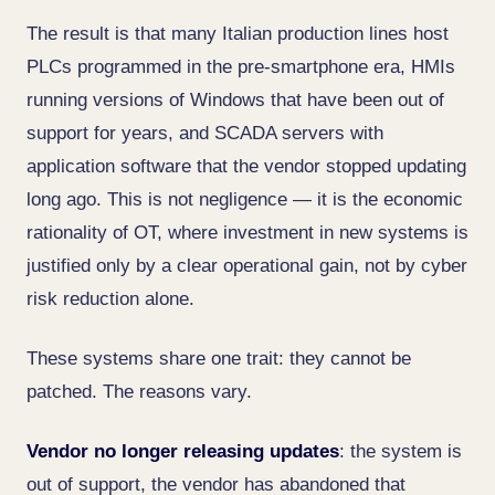
The result is that many Italian production lines host
PLCs programmed in the pre-smartphone era, HMIs
running versions of Windows that have been out of
support for years, and SCADA servers with
application software that the vendor stopped updating
long ago. This is not negligence — it is the economic
rationality of OT, where investment in new systems is
justified only by a clear operational gain, not by cyber
risk reduction alone.
These systems share one trait: they cannot be
patched. The reasons vary.
Vendor no longer releasing updates
: the system is
out of support, the vendor has abandoned that