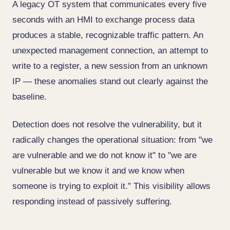
A legacy OT system that communicates every five
seconds with an HMI to exchange process data
produces a stable, recognizable traffic pattern. An
unexpected management connection, an attempt to
write to a register, a new session from an unknown
IP — these anomalies stand out clearly against the
baseline.
Detection does not resolve the vulnerability, but it
radically changes the operational situation: from "we
are vulnerable and we do not know it" to "we are
vulnerable but we know it and we know when
someone is trying to exploit it." This visibility allows
responding instead of passively suffering.