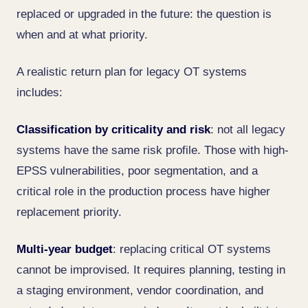
replaced or upgraded in the future: the question is
when and at what priority.
A realistic return plan for legacy OT systems
includes:
Classification by criticality and risk
: not all legacy
systems have the same risk profile. Those with high-
EPSS vulnerabilities, poor segmentation, and a
critical role in the production process have higher
replacement priority.
Multi-year budget
: replacing critical OT systems
cannot be improvised. It requires planning, testing in
a staging environment, vendor coordination, and