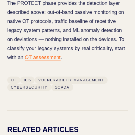
The PROTECT phase provides the detection layer
described above: out-of-band passive monitoring on
native OT protocols, traffic baseline of repetitive
legacy system patterns, and ML anomaly detection
on deviations — nothing installed on the devices. To
classify your legacy systems by real criticality, start
with an
OT assessment
.
OT
ICS
VULNERABILITY MANAGEMENT
CYBERSECURITY
SCADA
RELATED ARTICLES