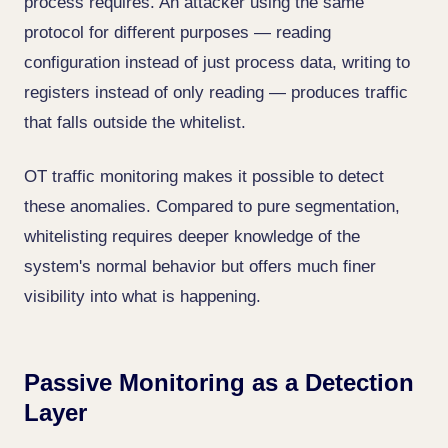
process requires. An attacker using the same
protocol for different purposes — reading
configuration instead of just process data, writing to
registers instead of only reading — produces traffic
that falls outside the whitelist.
OT traffic monitoring makes it possible to detect
these anomalies. Compared to pure segmentation,
whitelisting requires deeper knowledge of the
system's normal behavior but offers much finer
visibility into what is happening.
Passive Monitoring as a Detection
Layer