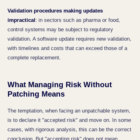
Validation procedures making updates
impractical
: in sectors such as pharma or food,
control systems may be subject to regulatory
validation. A software update requires new validation,
with timelines and costs that can exceed those of a
complete replacement.
What Managing Risk Without
Patching Means
The temptation, when facing an unpatchable system,
is to declare it "accepted risk" and move on. In some
cases, with rigorous analysis, this can be the correct
conclusion. But "accepting risk" does not mean