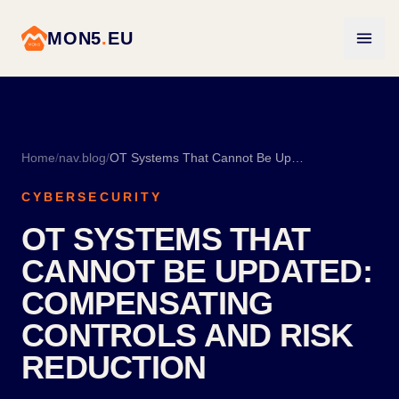
MON5
.
EU
Home
/
nav.blog
/
OT Systems That Cannot Be Updated: Compensating Controls and Risk Reduction
CYBERSECURITY
OT SYSTEMS THAT
CANNOT BE UPDATED:
COMPENSATING
CONTROLS AND RISK
REDUCTION