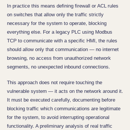
In practice this means defining firewall or ACL rules
on switches that allow only the traffic strictly
necessary for the system to operate, blocking
everything else. For a legacy PLC using Modbus
TCP to communicate with a specific HMI, the rules
should allow only that communication — no internet
browsing, no access from unauthorized network
segments, no unexpected inbound connections.
This approach does not require touching the
vulnerable system — it acts on the network around it.
It must be executed carefully, documenting before
blocking traffic which communications are legitimate
for the system, to avoid interrupting operational
functionality. A preliminary analysis of real traffic