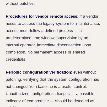
without patches.
Procedures for vendor remote access
: if a vendor
needs to access the legacy system for maintenance,
access must follow a defined process — a
predetermined time window, supervision by an
internal operator, immediate disconnection upon
completion. No permanent access or shared
credentials.
Periodic configuration verification
: even without
patching, verifying that the system configuration has
not changed from baseline is a useful control.
Unauthorized configuration changes — a possible
indicator of compromise — should be detected as