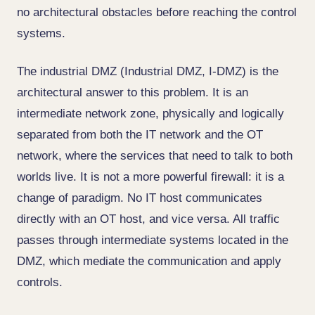
no architectural obstacles before reaching the control
systems.
The industrial DMZ (Industrial DMZ, I-DMZ) is the
architectural answer to this problem. It is an
intermediate network zone, physically and logically
separated from both the IT network and the OT
network, where the services that need to talk to both
worlds live. It is not a more powerful firewall: it is a
change of paradigm. No IT host communicates
directly with an OT host, and vice versa. All traffic
passes through intermediate systems located in the
DMZ, which mediate the communication and apply
controls.