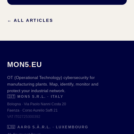
←
ALL ARTICLES
MON5
.
EU
OT (Operational Technology) cybersecurity for
manufacturing plants. Map, identify, monitor and
protect your industrial network.
🇮🇹
MON5 S.R.L. · ITALY
Bologna · Via Paolo Nanni Costa 20
Faenza · Corso Aurelio Saffi 21
VAT IT02725300392
🇱🇺
AARG S.À.R.L. · LUXEMBOURG