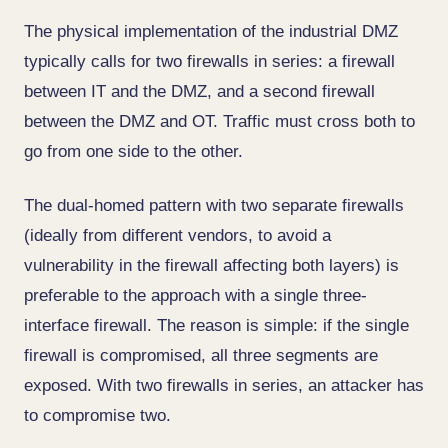
The physical implementation of the industrial DMZ
typically calls for two firewalls in series: a firewall
between IT and the DMZ, and a second firewall
between the DMZ and OT. Traffic must cross both to
go from one side to the other.
The dual-homed pattern with two separate firewalls
(ideally from different vendors, to avoid a
vulnerability in the firewall affecting both layers) is
preferable to the approach with a single three-
interface firewall. The reason is simple: if the single
firewall is compromised, all three segments are
exposed. With two firewalls in series, an attacker has
to compromise two.