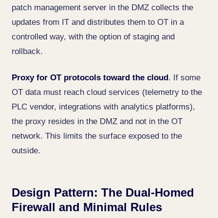
patch management server in the DMZ collects the
updates from IT and distributes them to OT in a
controlled way, with the option of staging and
rollback.
Proxy for OT protocols toward the cloud
. If some
OT data must reach cloud services (telemetry to the
PLC vendor, integrations with analytics platforms),
the proxy resides in the DMZ and not in the OT
network. This limits the surface exposed to the
outside.
Design Pattern: The Dual-Homed
Firewall and Minimal Rules