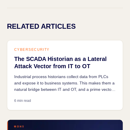
RELATED ARTICLES
CYBERSECURITY
The SCADA Historian as a Lateral
Attack Vector from IT to OT
Industrial process historians collect data from PLCs
and expose it to business systems. This makes them a
natural bridge between IT and OT, and a prime vector
for lateral movement.
6 min read