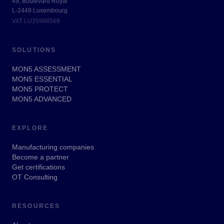
49, Boulevard Royal
L-2449 Luxembourg
VAT LU35998569
SOLUTIONS
MON5 ASSESSMENT
MON5 ESSENTIAL
MON5 PROTECT
MON5 ADVANCED
EXPLORE
Manufacturing companies
Become a partner
Get certifications
OT Consulting
RESOURCES