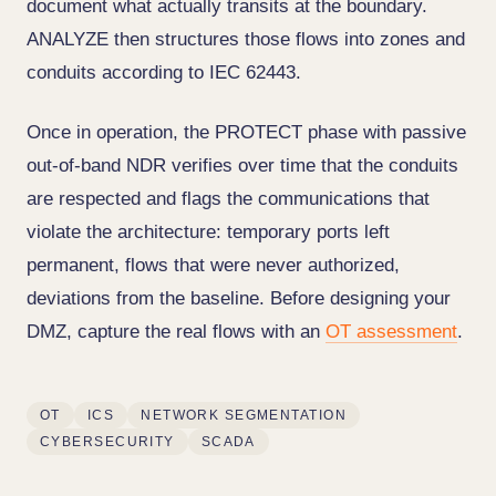
document what actually transits at the boundary.
ANALYZE then structures those flows into zones and
conduits according to IEC 62443.
Once in operation, the PROTECT phase with passive
out-of-band NDR verifies over time that the conduits
are respected and flags the communications that
violate the architecture: temporary ports left
permanent, flows that were never authorized,
deviations from the baseline. Before designing your
DMZ, capture the real flows with an
OT assessment
.
OT
ICS
NETWORK SEGMENTATION
CYBERSECURITY
SCADA