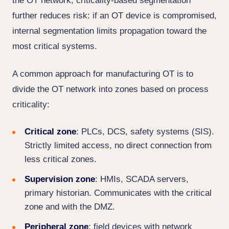
the OT network, criticality-based segmentation
further reduces risk: if an OT device is compromised,
internal segmentation limits propagation toward the
most critical systems.
A common approach for manufacturing OT is to
divide the OT network into zones based on process
criticality:
Critical zone
: PLCs, DCS, safety systems (SIS).
Strictly limited access, no direct connection from
less critical zones.
Supervision zone
: HMIs, SCADA servers,
primary historian. Communicates with the critical
zone and with the DMZ.
Peripheral zone
: field devices with network