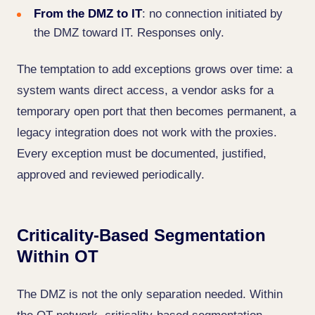
From the DMZ to IT
: no connection initiated by
the DMZ toward IT. Responses only.
The temptation to add exceptions grows over time: a
system wants direct access, a vendor asks for a
temporary open port that then becomes permanent, a
legacy integration does not work with the proxies.
Every exception must be documented, justified,
approved and reviewed periodically.
Criticality-Based Segmentation
Within OT
The DMZ is not the only separation needed. Within