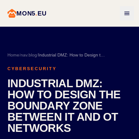
MON5
.
EU
Home
/
nav.blog
/
Industrial DMZ: How to Design the Boundary Zone Between IT and OT Networks
CYBERSECURITY
INDUSTRIAL DMZ:
HOW TO DESIGN THE
BOUNDARY ZONE
BETWEEN IT AND OT
NETWORKS