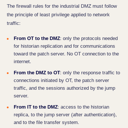
The firewall rules for the industrial DMZ must follow
the principle of least privilege applied to network
traffic:
From OT to the DMZ
: only the protocols needed
for historian replication and for communications
toward the patch server. No OT connection to the
internet.
From the DMZ to OT
: only the response traffic to
connections initiated by OT, the patch server
traffic, and the sessions authorized by the jump
server.
From IT to the DMZ
: access to the historian
replica, to the jump server (after authentication),
and to the file transfer system.