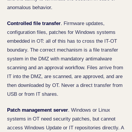
anomalous behavior.
Controlled file transfer
. Firmware updates,
configuration files, patches for Windows systems
embedded in OT: all of this has to cross the IT-OT
boundary. The correct mechanism is a file transfer
system in the DMZ with mandatory antimalware
scanning and an approval workflow. Files arrive from
IT into the DMZ, are scanned, are approved, and are
then downloaded by OT. Never a direct transfer from
USB or from IT shares.
Patch management server
. Windows or Linux
systems in OT need security patches, but cannot
access Windows Update or IT repositories directly. A