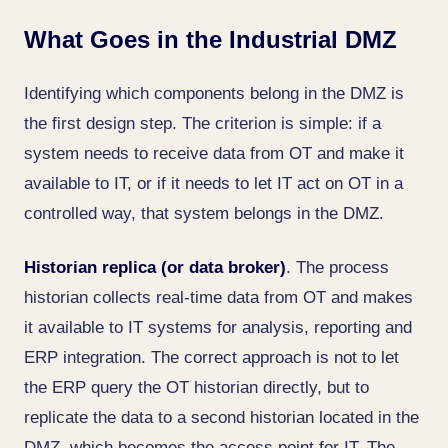
What Goes in the Industrial DMZ
Identifying which components belong in the DMZ is
the first design step. The criterion is simple: if a
system needs to receive data from OT and make it
available to IT, or if it needs to let IT act on OT in a
controlled way, that system belongs in the DMZ.
Historian replica (or data broker)
. The process
historian collects real-time data from OT and makes
it available to IT systems for analysis, reporting and
ERP integration. The correct approach is not to let
the ERP query the OT historian directly, but to
replicate the data to a second historian located in the
DMZ, which becomes the access point for IT. The