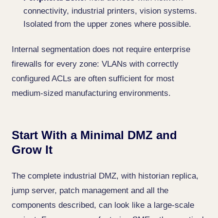
connectivity, industrial printers, vision systems.
Isolated from the upper zones where possible.
Internal segmentation does not require enterprise
firewalls for every zone: VLANs with correctly
configured ACLs are often sufficient for most
medium-sized manufacturing environments.
Start With a Minimal DMZ and
Grow It
The complete industrial DMZ, with historian replica,
jump server, patch management and all the
components described, can look like a large-scale