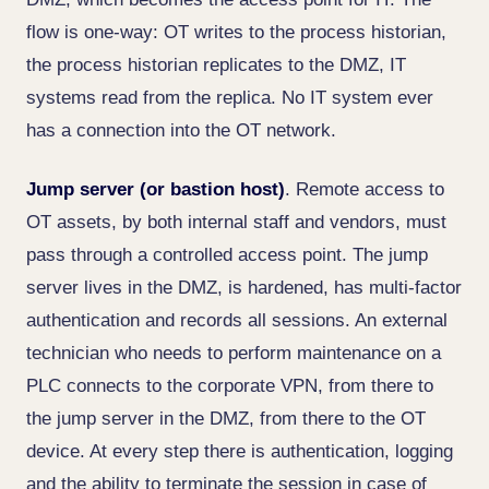
flow is one-way: OT writes to the process historian,
the process historian replicates to the DMZ, IT
systems read from the replica. No IT system ever
has a connection into the OT network.
Jump server (or bastion host)
. Remote access to
OT assets, by both internal staff and vendors, must
pass through a controlled access point. The jump
server lives in the DMZ, is hardened, has multi-factor
authentication and records all sessions. An external
technician who needs to perform maintenance on a
PLC connects to the corporate VPN, from there to
the jump server in the DMZ, from there to the OT
device. At every step there is authentication, logging
and the ability to terminate the session in case of