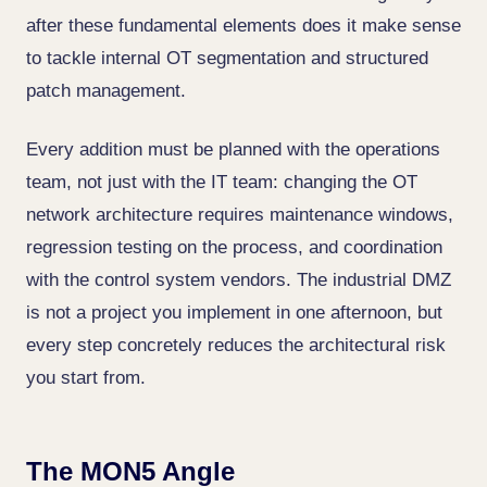
after these fundamental elements does it make sense
to tackle internal OT segmentation and structured
patch management.
Every addition must be planned with the operations
team, not just with the IT team: changing the OT
network architecture requires maintenance windows,
regression testing on the process, and coordination
with the control system vendors. The industrial DMZ
is not a project you implement in one afternoon, but
every step concretely reduces the architectural risk
you start from.
The MON5 Angle