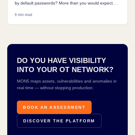
by default passwords? More than you would expect.
How it happens, how attackers find it, and how to fix it
6 min read
without stopping production.
DO YOU HAVE VISIBILITY
INTO YOUR OT NETWORK?
MON5 maps assets, vulnerabilities and anomalies in
real time — without stopping production.
BOOK AN ASSESSMENT
DISCOVER THE PLATFORM