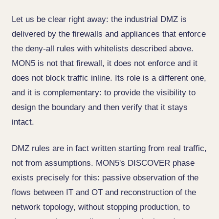
Let us be clear right away: the industrial DMZ is
delivered by the firewalls and appliances that enforce
the deny-all rules with whitelists described above.
MON5 is not that firewall, it does not enforce and it
does not block traffic inline. Its role is a different one,
and it is complementary: to provide the visibility to
design the boundary and then verify that it stays
intact.
DMZ rules are in fact written starting from real traffic,
not from assumptions. MON5's DISCOVER phase
exists precisely for this: passive observation of the
flows between IT and OT and reconstruction of the
network topology, without stopping production, to