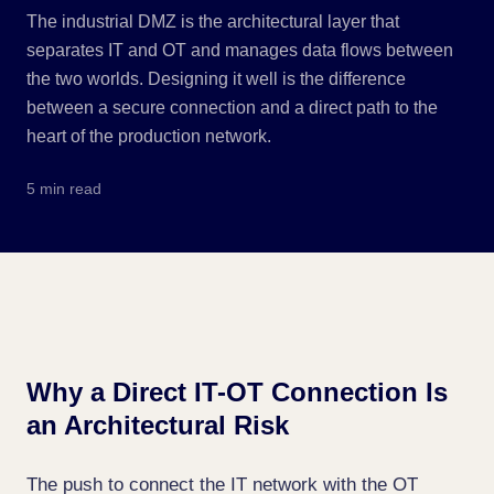
The industrial DMZ is the architectural layer that
separates IT and OT and manages data flows between
the two worlds. Designing it well is the difference
between a secure connection and a direct path to the
heart of the production network.
5 min read
Why a Direct IT-OT Connection Is
an Architectural Risk
The push to connect the IT network with the OT