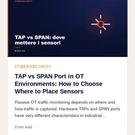
CYBERSECURITY
TAP vs SPAN Port in OT
Environments: How to Choose
Where to Place Sensors
Passive OT traffic monitoring depends on where and
how traffic is captured. Hardware TAPs and SPAN ports
have very different characteristics in industrial
environments: a wrong choice means incomplete data
6 min read
or operational risks.