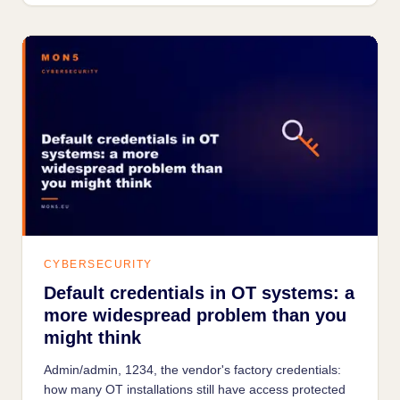
CYBERSECURITY
Default credentials in OT systems: a
more widespread problem than you
might think
Admin/admin, 1234, the vendor's factory credentials:
how many OT installations still have access protected