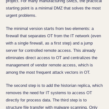
project. For many manufacturing SMEs, the practical
starting point is a minimal DMZ that solves the most
urgent problems.
The minimal version starts from two elements: a
firewall that separates OT from the IT network (even
with a single firewall, as a first step) and a jump
server for controlled remote access. This already
eliminates direct access to OT and centralizes the
management of vendor remote access, which is
among the most frequent attack vectors in OT.
The second step is to add the historian replica, which
removes the need for IT systems to access OT
directly for process data. The third step is to
structure file transfer with malware scanning. Only