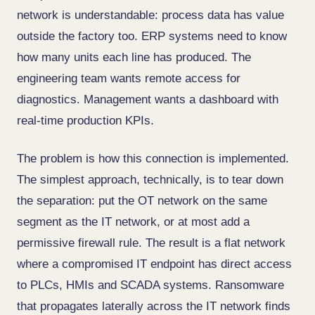
network is understandable: process data has value
outside the factory too. ERP systems need to know
how many units each line has produced. The
engineering team wants remote access for
diagnostics. Management wants a dashboard with
real-time production KPIs.
The problem is how this connection is implemented.
The simplest approach, technically, is to tear down
the separation: put the OT network on the same
segment as the IT network, or at most add a
permissive firewall rule. The result is a flat network
where a compromised IT endpoint has direct access
to PLCs, HMIs and SCADA systems. Ransomware
that propagates laterally across the IT network finds