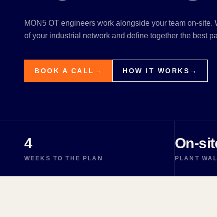
MON5 OT engineers work alongside your team on-site. W
of your industrial network and define together the best pat
BOOK A CALL
→
HOW IT WORKS
→
4
On-sit
WEEKS TO THE PLAN
PLANT WA