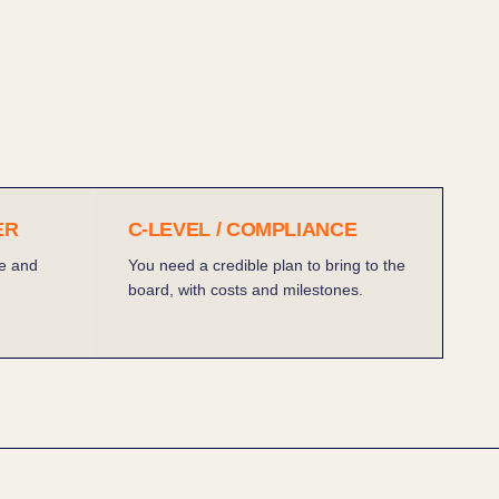
ER
C-LEVEL / COMPLIANCE
e and
You need a credible plan to bring to the
board, with costs and milestones.