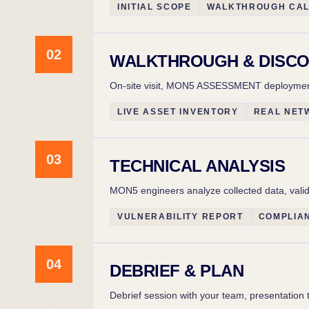
INITIAL SCOPE
WALKTHROUGH CA
02
WALKTHROUGH & DISC
On-site visit, MON5 ASSESSMENT deployment i
LIVE ASSET INVENTORY
REAL NET
03
TECHNICAL ANALYSIS
MON5 engineers analyze collected data, valida
VULNERABILITY REPORT
COMPLIA
04
DEBRIEF & PLAN
Debrief session with your team, presentation 