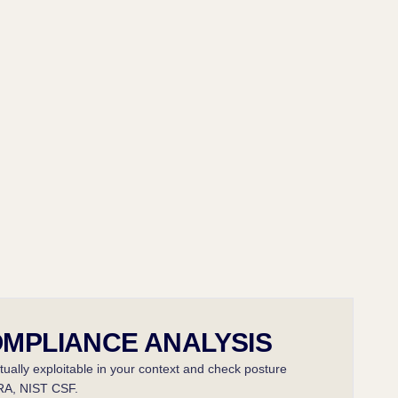
OMPLIANCE ANALYSIS
ctually exploitable in your context and check posture
RA, NIST CSF.