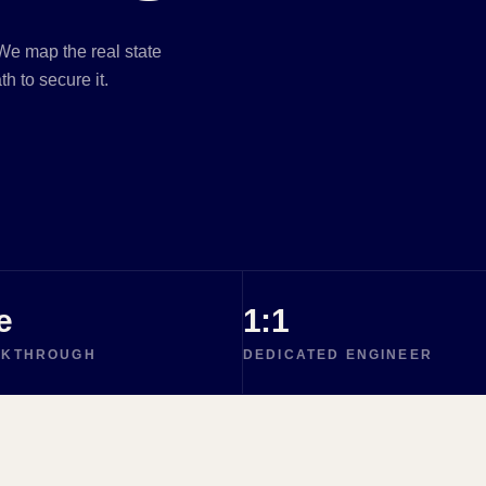
e map the real state
h to secure it.
e
1:1
LKTHROUGH
DEDICATED ENGINEER