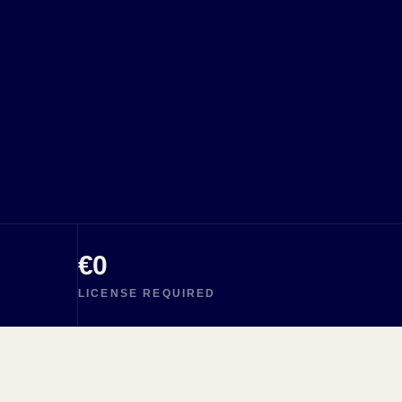
€0
LICENSE REQUIRED