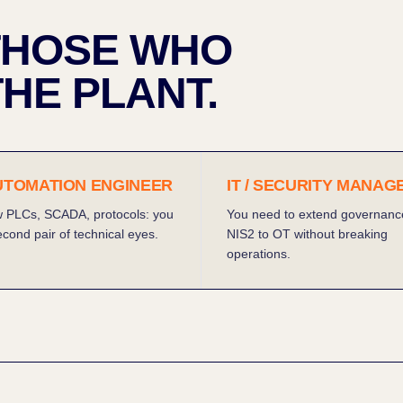
 THOSE WHO
HE PLANT.
AUTOMATION ENGINEER
IT / SECURITY MANAG
 PLCs, SCADA, protocols: you
You need to extend governanc
cond pair of technical eyes.
NIS2 to OT without breaking
operations.