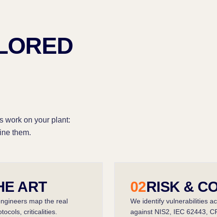
ILORED
s work on your plant:
ine them.
HE ART
02
RISK & C
engineers map the real
We identify vulnerabilities a
cols, criticalities.
against NIS2, IEC 62443, C