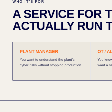
WHO IT'S FOR
A SERVICE FOR
ACTUALLY RUN T
PLANT MANAGER
OT / 
You want to understand the plant's
You know
cyber risks without stopping production.
want a se