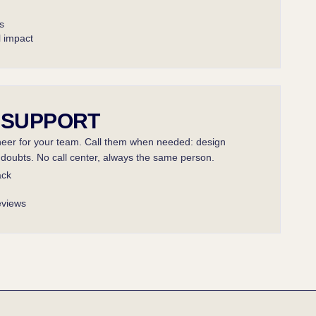
s
l impact
 SUPPORT
er for your team. Call them when needed: design
l doubts. No call center, always the same person.
ack
eviews