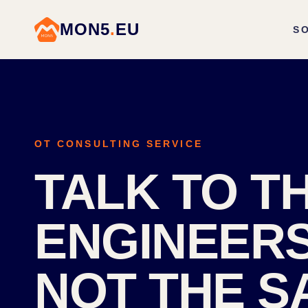
MON5
.
EU
S
OT CONSULTING SERVICE
TALK TO T
ENGINEERS
NOT THE S