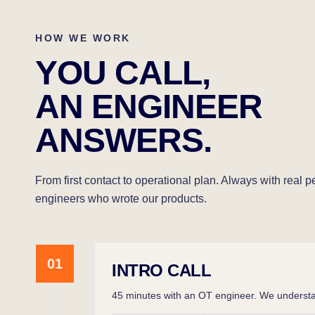
HOW WE WORK
YOU CALL,
AN ENGINEER
ANSWERS.
From first contact to operational plan. Always with real 
engineers who wrote our products.
01
INTRO CALL
45 minutes with an OT engineer. We understan