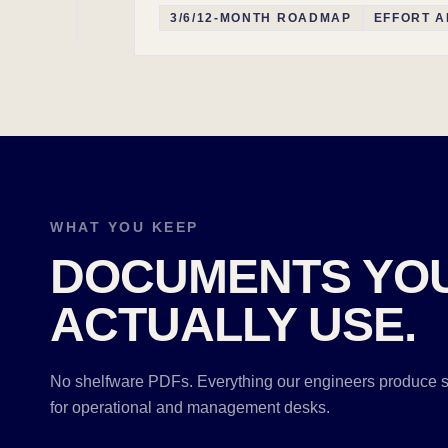
3/6/12-MONTH ROADMAP
EFFORT A
WHAT YOU KEEP
DOCUMENTS YO
ACTUALLY USE.
No shelfware PDFs. Everything our engineers produce s
for operational and management desks.