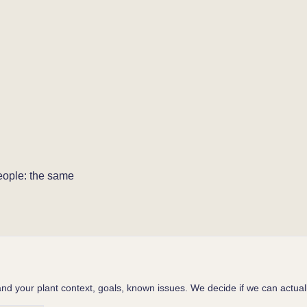
people: the same
d your plant context, goals, known issues. We decide if we can actuall