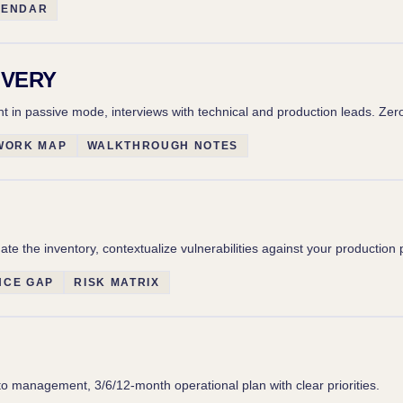
LENDAR
OVERY
n passive mode, interviews with technical and production leads. Zero
WORK MAP
WALKTHROUGH NOTES
te the inventory, contextualize vulnerabilities against your production 
NCE GAP
RISK MATRIX
to management, 3/6/12-month operational plan with clear priorities.