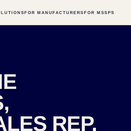
OLUTIONS
FOR MANUFACTURERS
FOR MSSPS
HE
,
ALES REP.