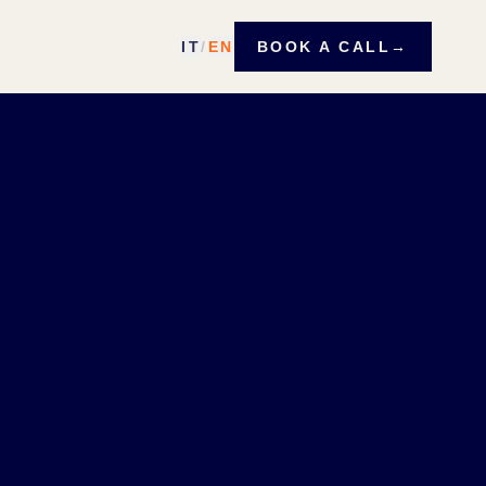
IT
/
EN
BOOK A CALL
→