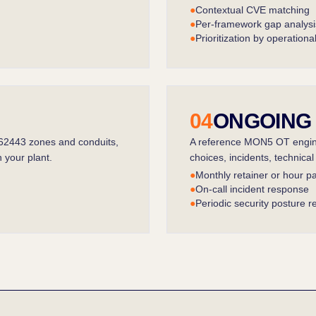
●
Contextual CVE matching
●
Per-framework gap analysi
●
Prioritization by operationa
04
ONGOING
 62443 zones and conduits,
A reference MON5 OT engine
 your plant.
choices, incidents, technica
●
Monthly retainer or hour p
●
On-call incident response
●
Periodic security posture r