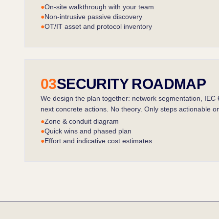
●
On-site walkthrough with your team
●
Non-intrusive passive discovery
●
OT/IT asset and protocol inventory
03
SECURITY ROADMAP
We design the plan together: network segmentation, IEC
next concrete actions. No theory. Only steps actionable on
●
Zone & conduit diagram
●
Quick wins and phased plan
●
Effort and indicative cost estimates