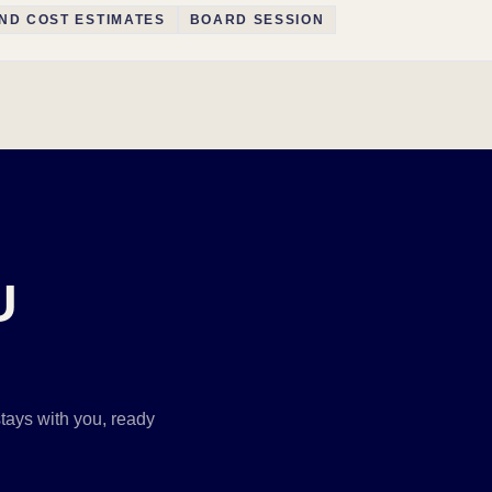
ND COST ESTIMATES
BOARD SESSION
U
tays with you, ready