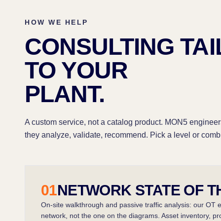
HOW WE HELP
CONSULTING TA
TO YOUR
PLANT.
A custom service, not a catalog product. MON5 engineer
they analyze, validate, recommend. Pick a level or comb
01
NETWORK STATE OF T
On-site walkthrough and passive traffic analysis: our OT 
network, not the one on the diagrams. Asset inventory, proto