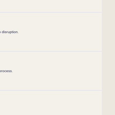
 disruption.
process.