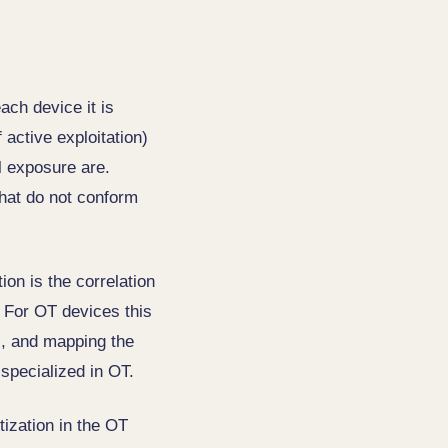
ach device it is
active exploitation)
al exposure are.
that do not conform
ion is the correlation
 For OT devices this
es, and mapping the
 specialized in OT.
itization in the OT