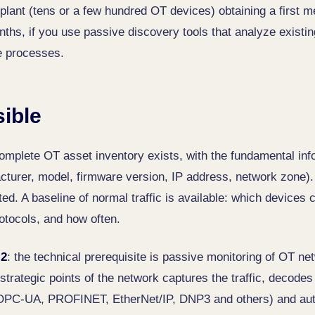
plant (tens or a few hundred OT devices) obtaining a first m
ths, if you use passive discovery tools that analyze existing
he processes.
sible
complete OT asset inventory exists, with the fundamental inf
cturer, model, firmware version, IP address, network zone)
ed. A baseline of normal traffic is available: which devices
otocols, and how often.
 2
: the technical prerequisite is passive monitoring of OT net
strategic points of the network captures the traffic, decodes 
OPC-UA, PROFINET, EtherNet/IP, DNP3 and others) and auto