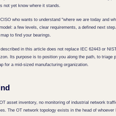
es not yet know where it stands.
CISO who wants to understand "where we are today and wh
model: a few levels, clear requirements, a defined next step
a map to find your bearings.
 described in this article does not replace IEC 62443 or NI
zon. Its purpose is to position you along the path, to triage pr
p for a mid-sized manufacturing organization.
ind
 OT asset inventory, no monitoring of industrial network traf
ies. The OT network topology exists in the head of whoever b