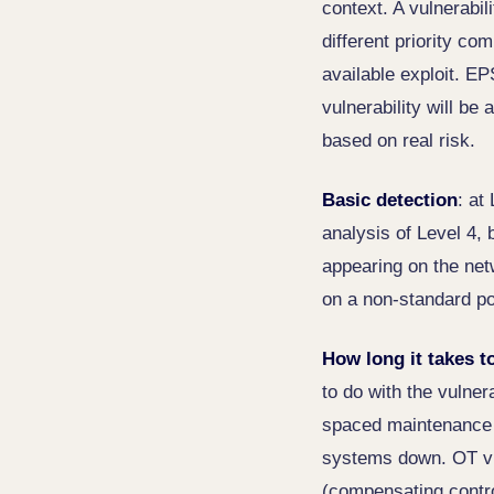
context. A vulnerabi
different priority co
available exploit. EP
vulnerability will be 
based on real risk.
Basic detection
: at
analysis of Level 4, 
appearing on the net
on a non-standard po
How long it takes t
to do with the vulner
spaced maintenance w
systems down. OT vu
(compensating control