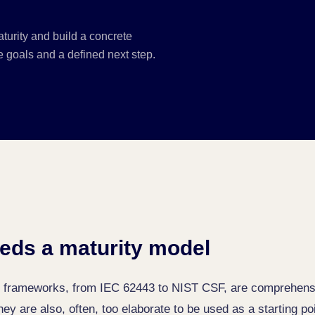
turity and build a concrete
 goals and a defined next step.
eds a maturity model
ty frameworks, from IEC 62443 to NIST CSF, are comprehens
y are also, often, too elaborate to be used as a starting po