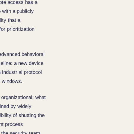
mote access has a
 with a publicly
ity that a
or prioritization
e advanced behavioral
seline: a new device
industrial protocol
e windows.
t organizational: what
ained by widely
lity of shutting the
nt process
 the security team.