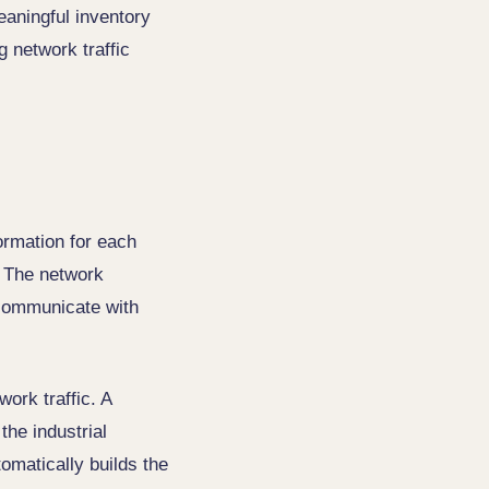
eaningful inventory
 network traffic
ormation for each
. The network
 communicate with
work traffic. A
the industrial
matically builds the