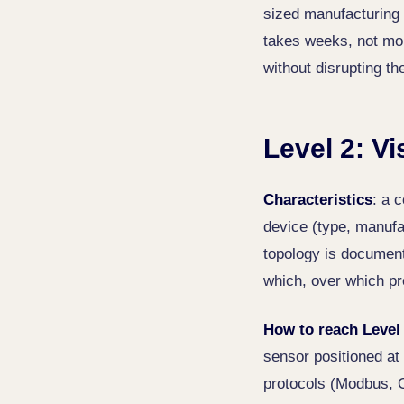
sized manufacturing 
takes weeks, not mon
without disrupting t
Level 2: Vi
Characteristics
: a 
device (type, manufa
topology is document
which, over which pr
How to reach Level
sensor positioned at 
protocols (Modbus, 