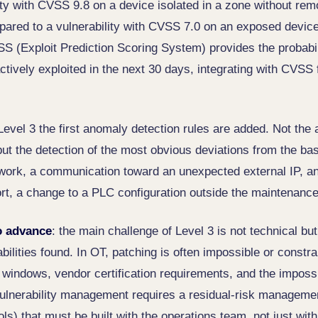
lity with CVSS 9.8 on a device isolated in a zone without re
mpared to a vulnerability with CVSS 7.0 on an exposed device
SS (Exploit Prediction Scoring System) provides the probabil
actively exploited in the next 30 days, integrating with CVSS f
 Level 3 the first anomaly detection rules are added. Not th
but the detection of the most obvious deviations from the ba
work, a communication toward an unexpected external IP, an 
rt, a change to a PLC configuration outside the maintenanc
o advance
: the main challenge of Level 3 is not technical bu
abilities found. In OT, patching is often impossible or constr
indows, vendor certification requirements, and the impossibi
lnerability management requires a residual-risk manageme
s) that must be built with the operations team, not just with