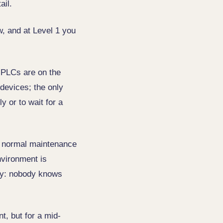
ail.
w, and at Level 1 you
 PLCs are on the
 devices; the only
y or to wait for a
ven normal maintenance
vironment is
ity: nobody knows
t, but for a mid-