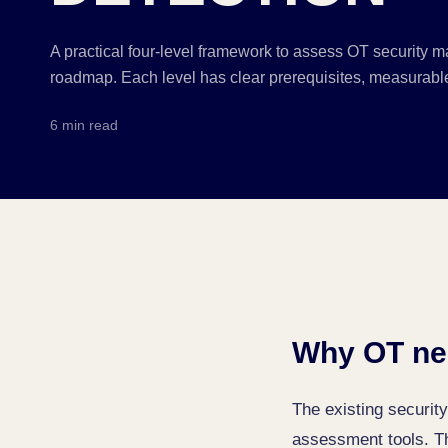
A practical four-level framework to assess OT security ma
roadmap. Each level has clear prerequisites, measurable
6 min read
Why OT ne
The existing securi
assessment tools. The