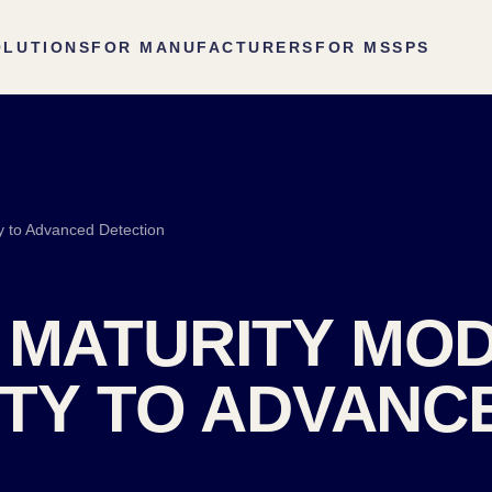
OLUTIONS
FOR MANUFACTURERS
FOR MSSPS
ty to Advanced Detection
 MATURITY MO
LITY TO ADVANC