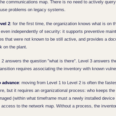
the communications map. There is no need to actively query
cause problems on legacy systems.
vel 2
: for the first time, the organization knows what is on 
even independently of security: it supports preventive main
es that were not known to be still active, and provides a do
 on the plant.
l 2 answers the question "what is there". Level 3 answers the
ansition requires associating the inventory with known vulner
o advance
: moving from Level 1 to Level 2 is often the faste
ure, but it requires an organizational process: who keeps the
ged (within what timeframe must a newly installed device 
 access to the network map. Without a process, the invento