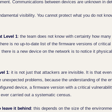
cument. Communications between devices are unknown in det
undamental visibility. You cannot protect what you do not kno
t Level 1
: the team does not know with certainty how many
here is no up-to-date list of the firmware versions of critical
here is a new device on the network is to notice it physicall
vel 1
: it is not just that attackers are invisible. It is that e
e unexpected problems, because the understanding of the en
figured device, a firmware version with a critical vulnerabil
ever carried out a systematic census.
 leave it behind
: this depends on the size of the environmen