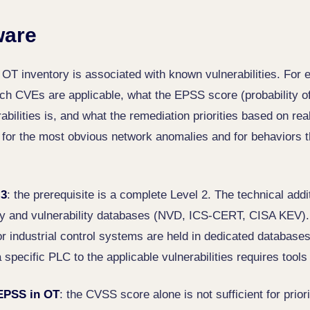
ware
e OT inventory is associated with known vulnerabilities. For e
ch CVEs are applicable, what the EPSS score (probability of 
rabilities is, and what the remediation priorities based on re
t for the most obvious network anomalies and for behaviors 
 3
: the prerequisite is a complete Level 2. The technical addit
ry and vulnerability databases (NVD, ICS-CERT, CISA KEV).
for industrial control systems are held in dedicated databas
 specific PLC to the applicable vulnerabilities requires tools
EPSS in OT
: the CVSS score alone is not sufficient for prior