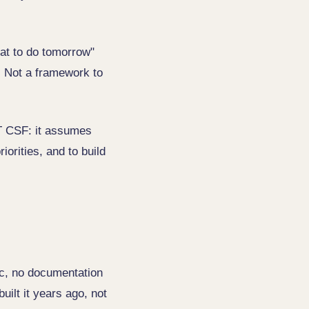
at to do tomorrow"
. Not a framework to
ST CSF: it assumes
iorities, and to build
fic, no documentation
uilt it years ago, not