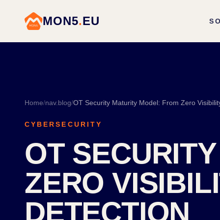
MON5
.
EU
S
Home
/
nav.blog
/
OT Security Maturity Model: From Zero Visibili
CYBERSECURITY
OT SECURITY
ZERO VISIBI
DETECTION