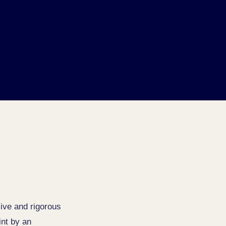
ive and rigorous
int by an