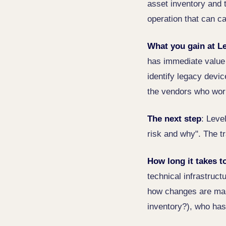
asset inventory and 
operation that can 
What you gain at Le
has immediate value 
identify legacy devic
the vendors who work
The next step
: Leve
risk and why". The tr
How long it takes t
technical infrastruct
how changes are mana
inventory?), who has