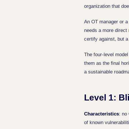
organization that do
An OT manager or a 
needs a more direct 
certify against, but 
The four-level model
them as the final hori
a sustainable roadma
Level 1: Bl
Characteristics
: no
of known vulnerabilit