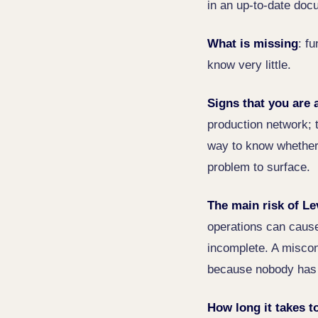
in an up-to-date do
What is missing
: f
know very little.
Signs that you are a
production network; t
way to know whether t
problem to surface.
The main risk of Le
operations can caus
incomplete. A miscon
because nobody has 
How long it takes to