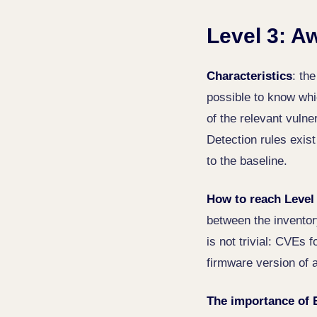
Level 3: A
Characteristics
: th
possible to know whi
of the relevant vulne
Detection rules exis
to the baseline.
How to reach Level
between the invento
is not trivial: CVEs 
firmware version of a
The importance of 