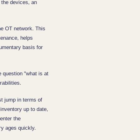
 the devices, an
the OT network. This
tenance, helps
cumentary basis for
 question "what is at
abilities.
st jump in terms of
 inventory up to date,
enter the
ry ages quickly.