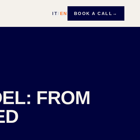
IT
/
EN
BOOK A CALL
→
DEL: FROM
ED