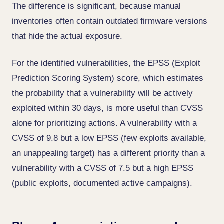
The difference is significant, because manual
inventories often contain outdated firmware versions
that hide the actual exposure.
For the identified vulnerabilities, the EPSS (Exploit
Prediction Scoring System) score, which estimates
the probability that a vulnerability will be actively
exploited within 30 days, is more useful than CVSS
alone for prioritizing actions. A vulnerability with a
CVSS of 9.8 but a low EPSS (few exploits available,
an unappealing target) has a different priority than a
vulnerability with a CVSS of 7.5 but a high EPSS
(public exploits, documented active campaigns).