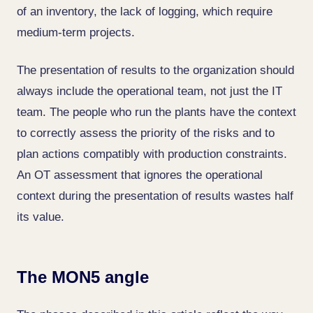
of an inventory, the lack of logging, which require
medium-term projects.
The presentation of results to the organization should
always include the operational team, not just the IT
team. The people who run the plants have the context
to correctly assess the priority of the risks and to
plan actions compatibly with production constraints.
An OT assessment that ignores the operational
context during the presentation of results wastes half
its value.
The MON5 angle