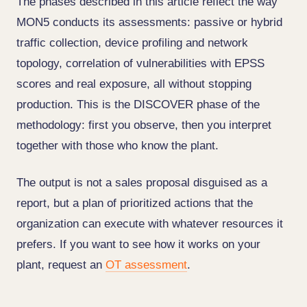
The phases described in this article reflect the way
MON5 conducts its assessments: passive or hybrid
traffic collection, device profiling and network
topology, correlation of vulnerabilities with EPSS
scores and real exposure, all without stopping
production. This is the DISCOVER phase of the
methodology: first you observe, then you interpret
together with those who know the plant.
The output is not a sales proposal disguised as a
report, but a plan of prioritized actions that the
organization can execute with whatever resources it
prefers. If you want to see how it works on your
plant, request an
OT assessment
.