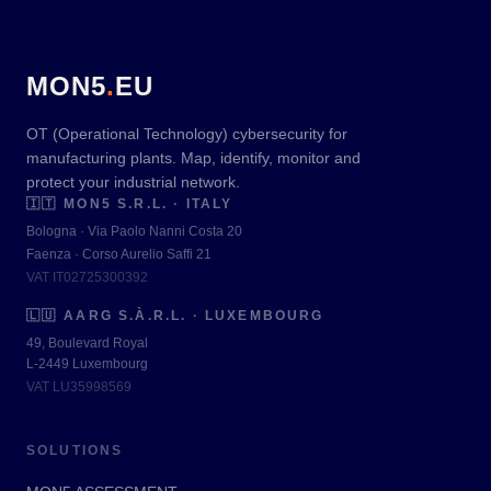
MON5
.
EU
OT (Operational Technology) cybersecurity for
manufacturing plants. Map, identify, monitor and
protect your industrial network.
🇮🇹
MON5 S.R.L. · ITALY
Bologna · Via Paolo Nanni Costa 20
Faenza · Corso Aurelio Saffi 21
VAT IT02725300392
🇱🇺
AARG S.À.R.L. · LUXEMBOURG
49, Boulevard Royal
L-2449 Luxembourg
VAT LU35998569
SOLUTIONS