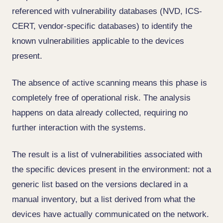
referenced with vulnerability databases (NVD, ICS-
CERT, vendor-specific databases) to identify the
known vulnerabilities applicable to the devices
present.
The absence of active scanning means this phase is
completely free of operational risk. The analysis
happens on data already collected, requiring no
further interaction with the systems.
The result is a list of vulnerabilities associated with
the specific devices present in the environment: not a
generic list based on the versions declared in a
manual inventory, but a list derived from what the
devices have actually communicated on the network.