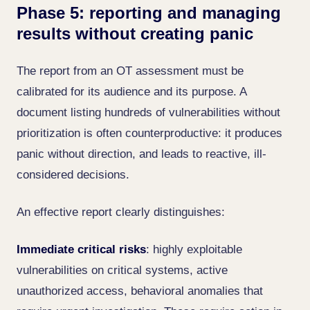
Phase 5: reporting and managing
results without creating panic
The report from an OT assessment must be
calibrated for its audience and its purpose. A
document listing hundreds of vulnerabilities without
prioritization is often counterproductive: it produces
panic without direction, and leads to reactive, ill-
considered decisions.
An effective report clearly distinguishes:
Immediate critical risks
: highly exploitable
vulnerabilities on critical systems, active
unauthorized access, behavioral anomalies that