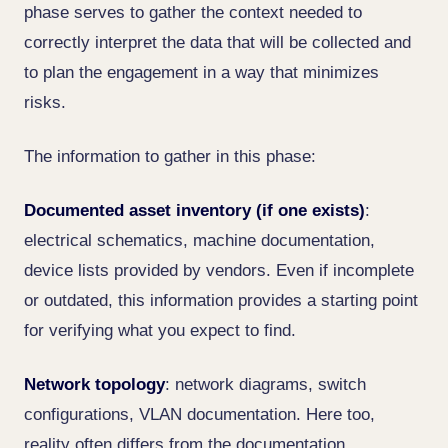
phase serves to gather the context needed to
correctly interpret the data that will be collected and
to plan the engagement in a way that minimizes
risks.
The information to gather in this phase:
Documented asset inventory (if one exists)
:
electrical schematics, machine documentation,
device lists provided by vendors. Even if incomplete
or outdated, this information provides a starting point
for verifying what you expect to find.
Network topology
: network diagrams, switch
configurations, VLAN documentation. Here too,
reality often differs from the documentation.