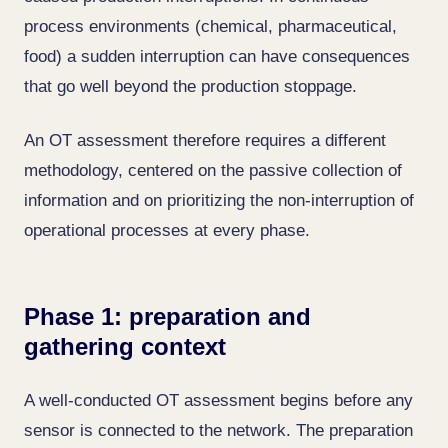
process environments (chemical, pharmaceutical,
food) a sudden interruption can have consequences
that go well beyond the production stoppage.
An OT assessment therefore requires a different
methodology, centered on the passive collection of
information and on prioritizing the non-interruption of
operational processes at every phase.
Phase 1: preparation and
gathering context
A well-conducted OT assessment begins before any
sensor is connected to the network. The preparation