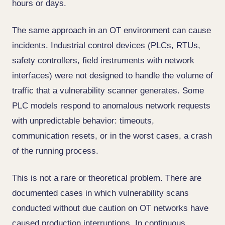
hours or days.
The same approach in an OT environment can cause
incidents. Industrial control devices (PLCs, RTUs,
safety controllers, field instruments with network
interfaces) were not designed to handle the volume of
traffic that a vulnerability scanner generates. Some
PLC models respond to anomalous network requests
with unpredictable behavior: timeouts,
communication resets, or in the worst cases, a crash
of the running process.
This is not a rare or theoretical problem. There are
documented cases in which vulnerability scans
conducted without due caution on OT networks have
caused production interruptions. In continuous