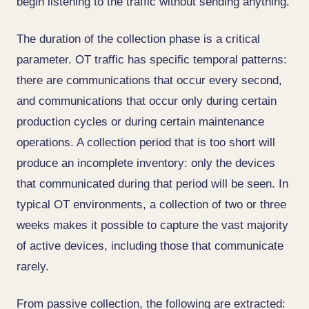
begin listening to the traffic without sending anything.
The duration of the collection phase is a critical
parameter. OT traffic has specific temporal patterns:
there are communications that occur every second,
and communications that occur only during certain
production cycles or during certain maintenance
operations. A collection period that is too short will
produce an incomplete inventory: only the devices
that communicated during that period will be seen. In
typical OT environments, a collection of two or three
weeks makes it possible to capture the vast majority
of active devices, including those that communicate
rarely.
From passive collection, the following are extracted: