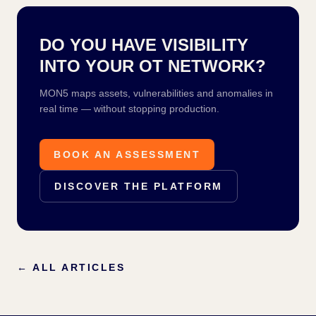
DO YOU HAVE VISIBILITY
INTO YOUR OT NETWORK?
MON5 maps assets, vulnerabilities and anomalies in
real time — without stopping production.
BOOK AN ASSESSMENT
DISCOVER THE PLATFORM
←
ALL ARTICLES