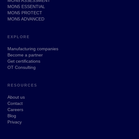
MON5 ASSESSMENT
MON5 ESSENTIAL
MON5 PROTECT
MON5 ADVANCED
EXPLORE
Manufacturing companies
Become a partner
Get certifications
OT Consulting
RESOURCES
About us
Contact
Careers
Blog
Privacy