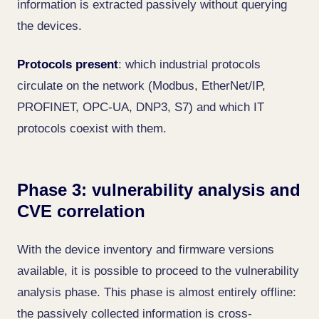
information is extracted passively without querying
the devices.
Protocols present
: which industrial protocols
circulate on the network (Modbus, EtherNet/IP,
PROFINET, OPC-UA, DNP3, S7) and which IT
protocols coexist with them.
Phase 3: vulnerability analysis and
CVE correlation
With the device inventory and firmware versions
available, it is possible to proceed to the vulnerability
analysis phase. This phase is almost entirely offline:
the passively collected information is cross-