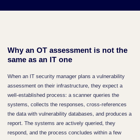
Why an OT assessment is not the
same as an IT one
When an IT security manager plans a vulnerability
assessment on their infrastructure, they expect a
well-established process: a scanner queries the
systems, collects the responses, cross-references
the data with vulnerability databases, and produces a
report. The systems are actively queried, they
respond, and the process concludes within a few