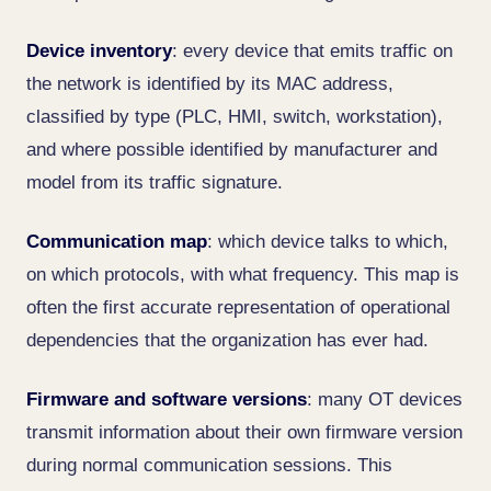
Device inventory
: every device that emits traffic on
the network is identified by its MAC address,
classified by type (PLC, HMI, switch, workstation),
and where possible identified by manufacturer and
model from its traffic signature.
Communication map
: which device talks to which,
on which protocols, with what frequency. This map is
often the first accurate representation of operational
dependencies that the organization has ever had.
Firmware and software versions
: many OT devices
transmit information about their own firmware version
during normal communication sessions. This