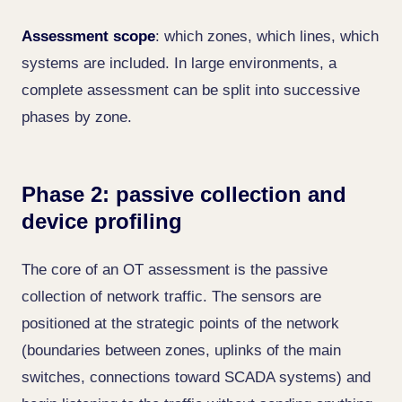
Assessment scope
: which zones, which lines, which
systems are included. In large environments, a
complete assessment can be split into successive
phases by zone.
Phase 2: passive collection and
device profiling
The core of an OT assessment is the passive
collection of network traffic. The sensors are
positioned at the strategic points of the network
(boundaries between zones, uplinks of the main
switches, connections toward SCADA systems) and