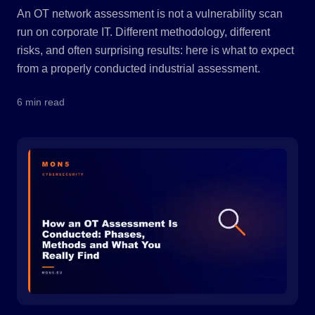
An OT network assessment is not a vulnerability scan
run on corporate IT. Different methodology, different
risks, and often surprising results: here is what to expect
from a properly conducted industrial assessment.
6 min read