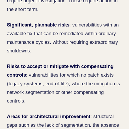
require urgent investigation. These require action in
the short term.
Significant, plannable risks
: vulnerabilities with an
available fix that can be remediated within ordinary
maintenance cycles, without requiring extraordinary
shutdowns.
Risks to accept or mitigate with compensating
controls
: vulnerabilities for which no patch exists
(legacy systems, end-of-life), where the mitigation is
network segmentation or other compensating
controls.
Areas for architectural improvement
: structural
gaps such as the lack of segmentation, the absence