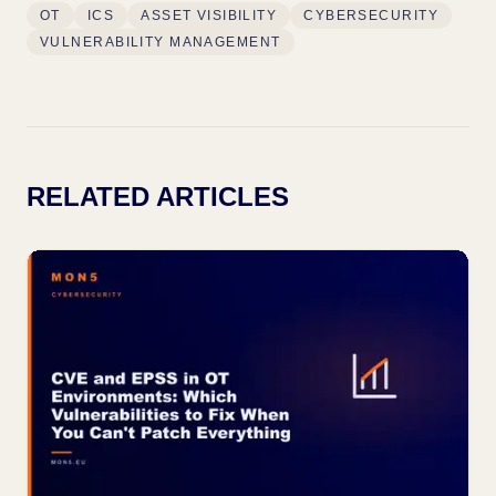
OT
ICS
ASSET VISIBILITY
CYBERSECURITY
VULNERABILITY MANAGEMENT
RELATED ARTICLES