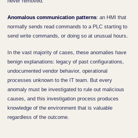
never removed.
Anomalous communication patterns
: an HMI that
normally sends read commands to a PLC starting to
send write commands, or doing so at unusual hours.
In the vast majority of cases, these anomalies have
benign explanations: legacy of past configurations,
undocumented vendor behavior, operational
processes unknown to the IT team. But every
anomaly must be investigated to rule out malicious
causes, and this investigation process produces
knowledge of the environment that is valuable
regardless of the outcome.