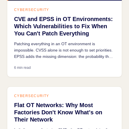
CYBERSECURITY
CVE and EPSS in OT Environments:
Which Vulnerabilities to Fix When
You Can't Patch Everything
Patching everything in an OT environment is
impossible. CVSS alone is not enough to set priorities.
EPSS adds the missing dimension: the probability that
a vulnerability is being actively exploited today.
6 min read
CYBERSECURITY
Flat OT Networks: Why Most
Factories Don't Know What's on
Their Network