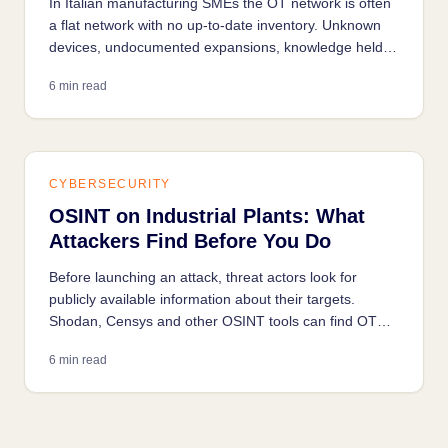
In Italian manufacturing SMEs the OT network is often
a flat network with no up-to-date inventory. Unknown
devices, undocumented expansions, knowledge held
only in the technician's head: any industrial security
6 min read
project starts with understanding what's on the
network.
CYBERSECURITY
OSINT on Industrial Plants: What
Attackers Find Before You Do
Before launching an attack, threat actors look for
publicly available information about their targets.
Shodan, Censys and other OSINT tools can find OT
systems exposed on the internet in seconds.
6 min read
Understanding what they see is the first step to
reducing your own exposure.