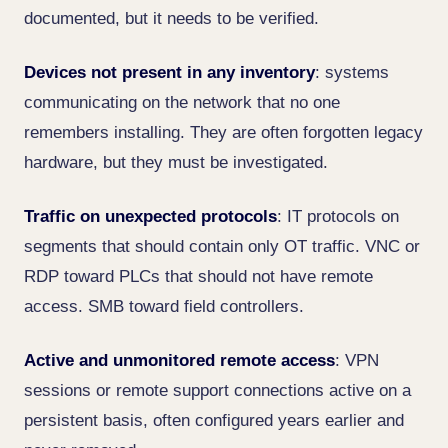
documented, but it needs to be verified.
Devices not present in any inventory
: systems
communicating on the network that no one
remembers installing. They are often forgotten legacy
hardware, but they must be investigated.
Traffic on unexpected protocols
: IT protocols on
segments that should contain only OT traffic. VNC or
RDP toward PLCs that should not have remote
access. SMB toward field controllers.
Active and unmonitored remote access
: VPN
sessions or remote support connections active on a
persistent basis, often configured years earlier and