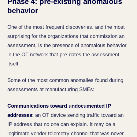
Phase 4: pre-existing anomalous
behavior
One of the most frequent discoveries, and the most
surprising for the organizations that commission an
assessment, is the presence of anomalous behavior
in the OT network that pre-dates the assessment
itself.
Some of the most common anomalies found during
assessments at manufacturing SMEs:
Communications toward undocumented IP
addresses
: an OT device sending traffic toward an
IP address that no one can explain. It may be a
legitimate vendor telemetry channel that was never