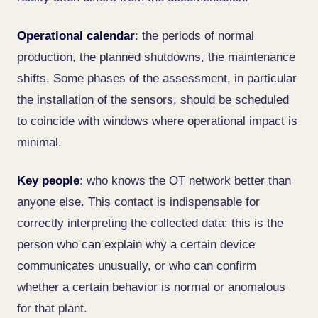
Operational calendar
: the periods of normal
production, the planned shutdowns, the maintenance
shifts. Some phases of the assessment, in particular
the installation of the sensors, should be scheduled
to coincide with windows where operational impact is
minimal.
Key people
: who knows the OT network better than
anyone else. This contact is indispensable for
correctly interpreting the collected data: this is the
person who can explain why a certain device
communicates unusually, or who can confirm
whether a certain behavior is normal or anomalous
for that plant.