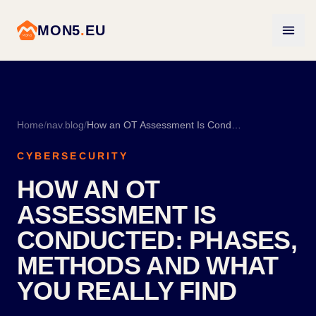
MON5
.
EU
Home
/
nav.blog
/
How an OT Assessment Is Conducted: Phases, Methods and What You Really Find
CYBERSECURITY
HOW AN OT
ASSESSMENT IS
CONDUCTED: PHASES,
METHODS AND WHAT
YOU REALLY FIND