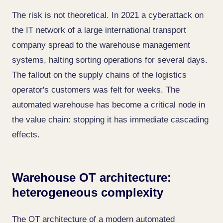
The risk is not theoretical. In 2021 a cyberattack on
the IT network of a large international transport
company spread to the warehouse management
systems, halting sorting operations for several days.
The fallout on the supply chains of the logistics
operator's customers was felt for weeks. The
automated warehouse has become a critical node in
the value chain: stopping it has immediate cascading
effects.
Warehouse OT architecture:
heterogeneous complexity
The OT architecture of a modern automated