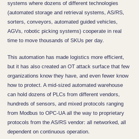
systems where dozens of different technologies
(automated storage and retrieval systems, AS/RS,
sorters, conveyors, automated guided vehicles,
AGVs, robotic picking systems) cooperate in real
time to move thousands of SKUs per day.
This automation has made logistics more efficient,
but it has also created an OT attack surface that few
organizations know they have, and even fewer know
how to protect. A mid-sized automated warehouse
can hold dozens of PLCs from different vendors,
hundreds of sensors, and mixed protocols ranging
from Modbus to OPC-UA all the way to proprietary
protocols from the AS/RS vendor: all networked, all
dependent on continuous operation.