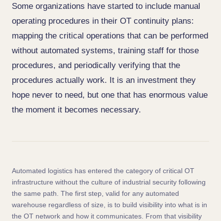
Some organizations have started to include manual
operating procedures in their OT continuity plans:
mapping the critical operations that can be performed
without automated systems, training staff for those
procedures, and periodically verifying that the
procedures actually work. It is an investment they
hope never to need, but one that has enormous value
the moment it becomes necessary.
Automated logistics has entered the category of critical OT
infrastructure without the culture of industrial security following
the same path. The first step, valid for any automated
warehouse regardless of size, is to build visibility into what is in
the OT network and how it communicates. From that visibility