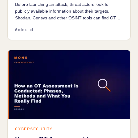
Before launching an attack, threat actors look for
publicly available information about their targets.
Shodan, Censys and other OSINT tools can find OT
systems exposed on the internet in seconds.
6 min read
Understanding what they see is the first step to
reducing your own exposure.
CYBERSECURITY