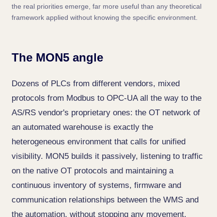
the real priorities emerge, far more useful than any theoretical
framework applied without knowing the specific environment.
The MON5 angle
Dozens of PLCs from different vendors, mixed
protocols from Modbus to OPC-UA all the way to the
AS/RS vendor's proprietary ones: the OT network of
an automated warehouse is exactly the
heterogeneous environment that calls for unified
visibility. MON5 builds it passively, listening to traffic
on the native OT protocols and maintaining a
continuous inventory of systems, firmware and
communication relationships between the WMS and
the automation, without stopping any movement.