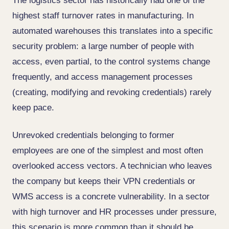
The logistics sector has historically had one of the
highest staff turnover rates in manufacturing. In
automated warehouses this translates into a specific
security problem: a large number of people with
access, even partial, to the control systems change
frequently, and access management processes
(creating, modifying and revoking credentials) rarely
keep pace.
Unrevoked credentials belonging to former
employees are one of the simplest and most often
overlooked access vectors. A technician who leaves
the company but keeps their VPN credentials or
WMS access is a concrete vulnerability. In a sector
with high turnover and HR processes under pressure,
this scenario is more common than it should be.