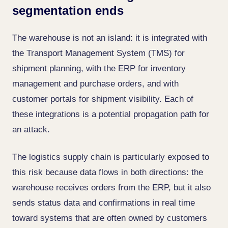
segmentation ends
The warehouse is not an island: it is integrated with
the Transport Management System (TMS) for
shipment planning, with the ERP for inventory
management and purchase orders, and with
customer portals for shipment visibility. Each of
these integrations is a potential propagation path for
an attack.
The logistics supply chain is particularly exposed to
this risk because data flows in both directions: the
warehouse receives orders from the ERP, but it also
sends status data and confirmations in real time
toward systems that are often owned by customers