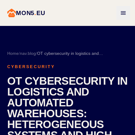
MON5
.
EU
Home
/
nav.blog
/
OT cybersecurity in logistics and automated warehouses: heterogeneous systems and high turnover
CYBERSECURITY
OT CYBERSECURITY IN
LOGISTICS AND
AUTOMATED
WAREHOUSES:
HETEROGENEOUS