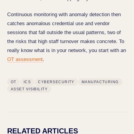
Continuous monitoring with anomaly detection then
catches anomalous credential use and vendor
sessions that fall outside the usual patterns, two of
the risks that high staff turnover makes concrete. To
really know what is in your network, you start with an
OT assessment
.
OT
ICS
CYBERSECURITY
MANUFACTURING
ASSET VISIBILITY
RELATED ARTICLES