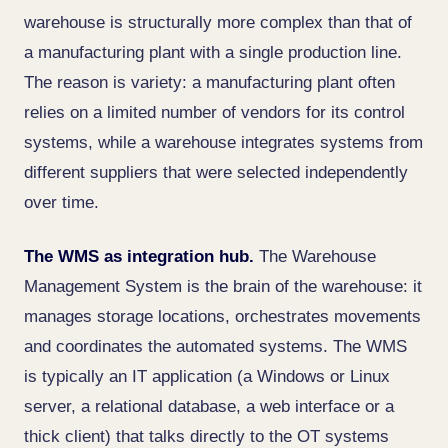
warehouse is structurally more complex than that of
a manufacturing plant with a single production line.
The reason is variety: a manufacturing plant often
relies on a limited number of vendors for its control
systems, while a warehouse integrates systems from
different suppliers that were selected independently
over time.
The WMS as integration hub.
The Warehouse
Management System is the brain of the warehouse: it
manages storage locations, orchestrates movements
and coordinates the automated systems. The WMS
is typically an IT application (a Windows or Linux
server, a relational database, a web interface or a
thick client) that talks directly to the OT systems