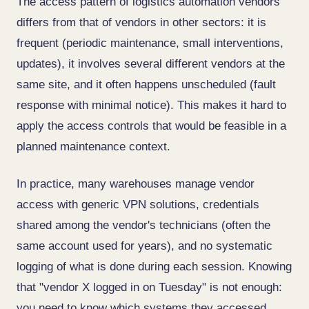
The access pattern of logistics automation vendors
differs from that of vendors in other sectors: it is
frequent (periodic maintenance, small interventions,
updates), it involves several different vendors at the
same site, and it often happens unscheduled (fault
response with minimal notice). This makes it hard to
apply the access controls that would be feasible in a
planned maintenance context.
In practice, many warehouses manage vendor
access with generic VPN solutions, credentials
shared among the vendor's technicians (often the
same account used for years), and no systematic
logging of what is done during each session. Knowing
that "vendor X logged in on Tuesday" is not enough:
you need to know which systems they accessed,