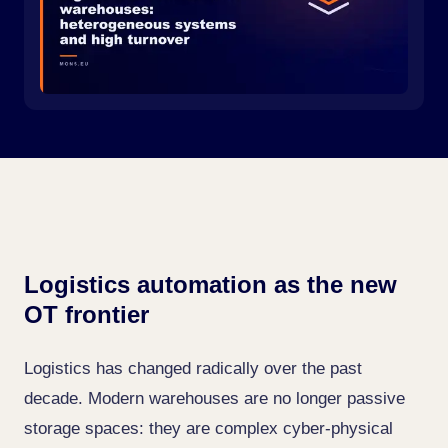
Logistics automation as the new
OT frontier
Logistics has changed radically over the past
decade. Modern warehouses are no longer passive
storage spaces: they are complex cyber-physical