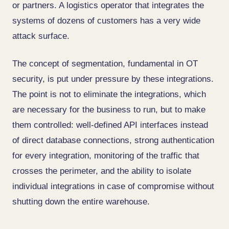
or partners. A logistics operator that integrates the
systems of dozens of customers has a very wide
attack surface.
The concept of segmentation, fundamental in OT
security, is put under pressure by these integrations.
The point is not to eliminate the integrations, which
are necessary for the business to run, but to make
them controlled: well-defined API interfaces instead
of direct database connections, strong authentication
for every integration, monitoring of the traffic that
crosses the perimeter, and the ability to isolate
individual integrations in case of compromise without
shutting down the entire warehouse.