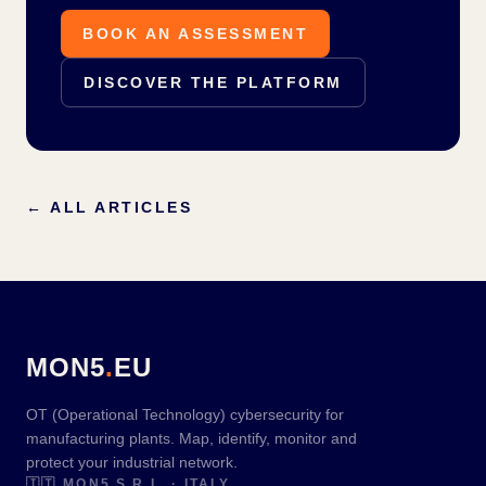
BOOK AN ASSESSMENT
DISCOVER THE PLATFORM
←
ALL ARTICLES
MON5
.
EU
OT (Operational Technology) cybersecurity for
manufacturing plants. Map, identify, monitor and
protect your industrial network.
🇮🇹
MON5 S.R.L. · ITALY