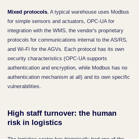
Mixed protocols.
A typical warehouse uses Modbus
for simple sensors and actuators, OPC-UA for
integration with the WMS, the vendor's proprietary
protocols for communications internal to the AS/RS,
and Wi-Fi for the AGVs. Each protocol has its own
security characteristics (OPC-UA supports
authentication and encryption, while Modbus has no
authentication mechanism at all) and its own specific
vulnerabilities.
High staff turnover: the human
risk in logistics