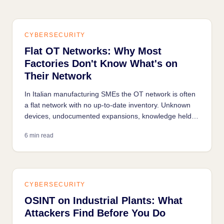
CYBERSECURITY
Flat OT Networks: Why Most
Factories Don't Know What's on
Their Network
In Italian manufacturing SMEs the OT network is often
a flat network with no up-to-date inventory. Unknown
devices, undocumented expansions, knowledge held
only in the technician's head: any industrial security
6 min read
project starts with understanding what's on the
network.
CYBERSECURITY
OSINT on Industrial Plants: What
Attackers Find Before You Do