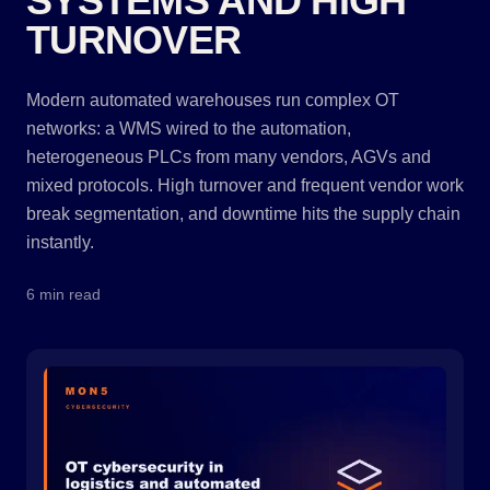
SYSTEMS AND HIGH
TURNOVER
Modern automated warehouses run complex OT
networks: a WMS wired to the automation,
heterogeneous PLCs from many vendors, AGVs and
mixed protocols. High turnover and frequent vendor work
break segmentation, and downtime hits the supply chain
instantly.
6 min read