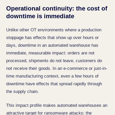
Operational continuity: the cost of
downtime is immediate
Unlike other OT environments where a production
stoppage has effects that show up over hours or
days, downtime in an automated warehouse has
immediate, measurable impact: orders are not
processed, shipments do not leave, customers do
not receive their goods. In an e-commerce or just-in-
time manufacturing context, even a few hours of
downtime have effects that spread rapidly through
the supply chain.
This impact profile makes automated warehouses an
attractive target for ransomware attacks: the