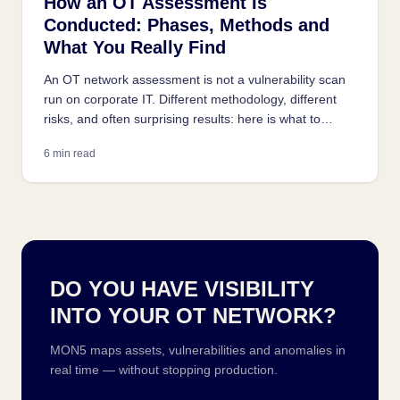
How an OT Assessment Is
Conducted: Phases, Methods and
What You Really Find
An OT network assessment is not a vulnerability scan
run on corporate IT. Different methodology, different
risks, and often surprising results: here is what to
expect from a properly conducted industrial
6 min read
assessment.
DO YOU HAVE VISIBILITY
INTO YOUR OT NETWORK?
MON5 maps assets, vulnerabilities and anomalies in
real time — without stopping production.