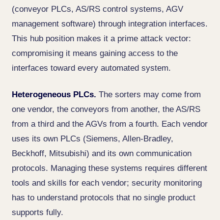
(conveyor PLCs, AS/RS control systems, AGV
management software) through integration interfaces.
This hub position makes it a prime attack vector:
compromising it means gaining access to the
interfaces toward every automated system.
Heterogeneous PLCs.
The sorters may come from
one vendor, the conveyors from another, the AS/RS
from a third and the AGVs from a fourth. Each vendor
uses its own PLCs (Siemens, Allen-Bradley,
Beckhoff, Mitsubishi) and its own communication
protocols. Managing these systems requires different
tools and skills for each vendor; security monitoring
has to understand protocols that no single product
supports fully.