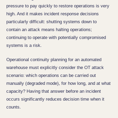
pressure to pay quickly to restore operations is very
high. And it makes incident response decisions
particularly difficult: shutting systems down to
contain an attack means halting operations;
continuing to operate with potentially compromised
systems is a risk.
Operational continuity planning for an automated
warehouse must explicitly consider the OT attack
scenario: which operations can be carried out
manually (degraded mode), for how long, and at what
capacity? Having that answer before an incident
occurs significantly reduces decision time when it
counts.