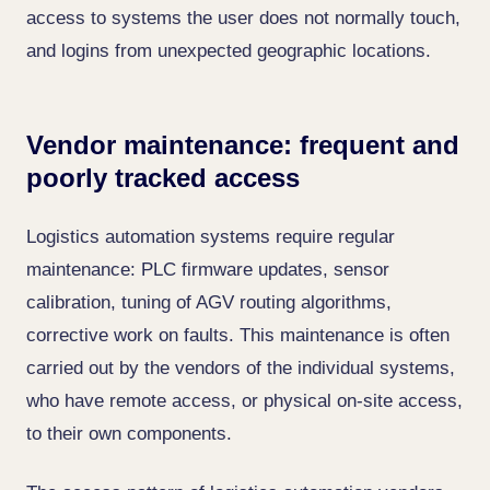
access to systems the user does not normally touch,
and logins from unexpected geographic locations.
Vendor maintenance: frequent and
poorly tracked access
Logistics automation systems require regular
maintenance: PLC firmware updates, sensor
calibration, tuning of AGV routing algorithms,
corrective work on faults. This maintenance is often
carried out by the vendors of the individual systems,
who have remote access, or physical on-site access,
to their own components.