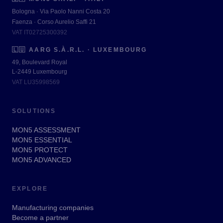
Bologna · Via Paolo Nanni Costa 20
Faenza · Corso Aurelio Saffi 21
VAT IT02725300392
🇱🇺
AARG S.À.R.L. · LUXEMBOURG
49, Boulevard Royal
L-2449 Luxembourg
VAT LU35998569
SOLUTIONS
MON5 ASSESSMENT
MON5 ESSENTIAL
MON5 PROTECT
MON5 ADVANCED
EXPLORE
Manufacturing companies
Become a partner