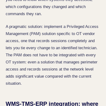
which configurations they changed and which
commands they ran.
A pragmatic solution: implement a Privileged Access
Management (PAM) solution specific to OT vendor
access, one that records sessions completely and
lets you tie every change to an identified technician.
The PAM does not have to be integrated with every
OT system: even a solution that manages perimeter
access and records sessions at the network level
adds significant value compared with the current
situation.
WMS-TMS-ERP integration: where