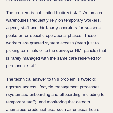
The problem is not limited to direct staff. Automated
warehouses frequently rely on temporary workers,
agency staff and third-party operators for seasonal
peaks or for specific operational phases. These
workers are granted system access (even just to
picking terminals or to the conveyor HMI panels) that
is rarely managed with the same care reserved for
permanent staff.
The technical answer to this problem is twofold:
rigorous access lifecycle management processes
(systematic onboarding and offboarding, including for
temporary staff), and monitoring that detects
anomalous credential use, such as unusual hours,