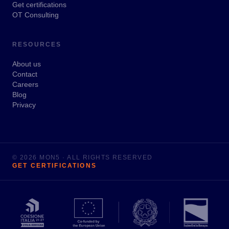
Get certifications
OT Consulting
RESOURCES
About us
Contact
Careers
Blog
Privacy
© 2026 MON5 · ALL RIGHTS RESERVED
GET CERTIFICATIONS