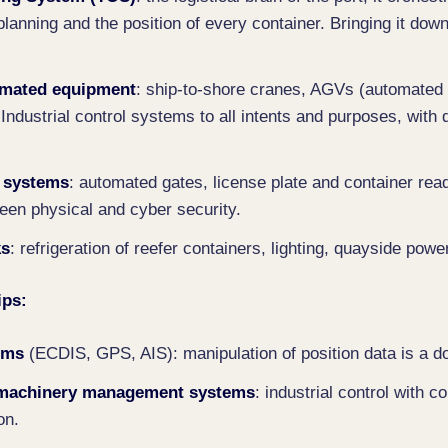
planning and the position of every container. Bringing it dow
omated equipment
: ship-to-shore cranes, AGVs (automated 
 Industrial control systems to all intents and purposes, with 
 systems
: automated gates, license plate and container rea
een physical and cyber security.
ks
: refrigeration of reefer containers, lighting, quayside powe
ips:
ems
(ECDIS, GPS, AIS): manipulation of position data is a 
 machinery management systems
: industrial control with 
on.