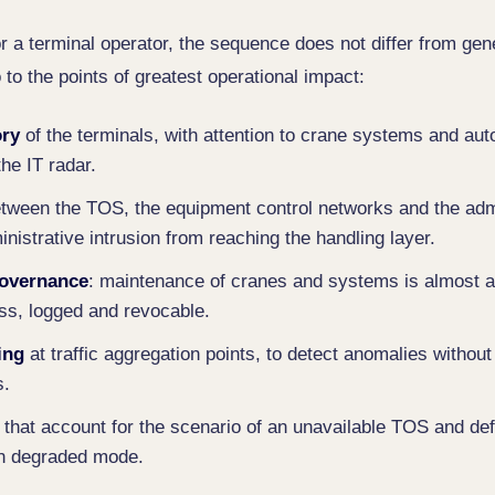
or a terminal operator, the sequence does not differ from gen
o to the points of greatest operational impact:
ory
of the terminals, with attention to crane systems and a
the IT radar.
tween the TOS, the equipment control networks and the admi
nistrative intrusion from reaching the handling layer.
governance
: maintenance of cranes and systems is almost 
ss, logged and revocable.
ing
at traffic aggregation points, to detect anomalies without 
s.
that account for the scenario of an unavailable TOS and def
in degraded mode.