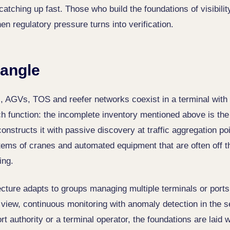
catching up fast. Those who build the foundations of visibil
n regulatory pressure turns into verification.
angle
, AGVs, TOS and reefer networks coexist in a terminal with 
ch function: the incomplete inventory mentioned above is the
nstructs it with passive discovery at traffic aggregation poi
tems of cranes and automated equipment that are often off th
ing.
ecture adapts to groups managing multiple terminals or ports
d view, continuous monitoring with anomaly detection in the s
rt authority or a terminal operator, the foundations are laid 