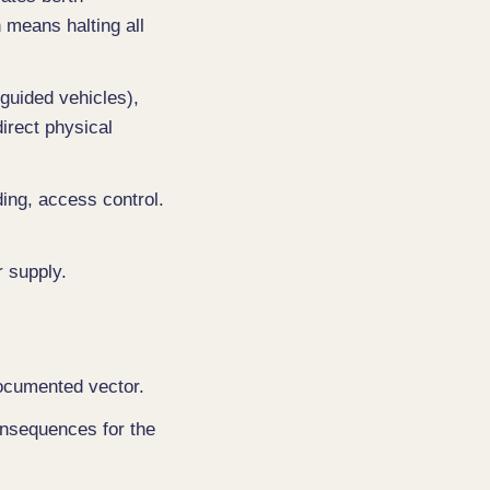
n means halting all
guided vehicles),
direct physical
ding, access control.
r supply.
documented vector.
consequences for the