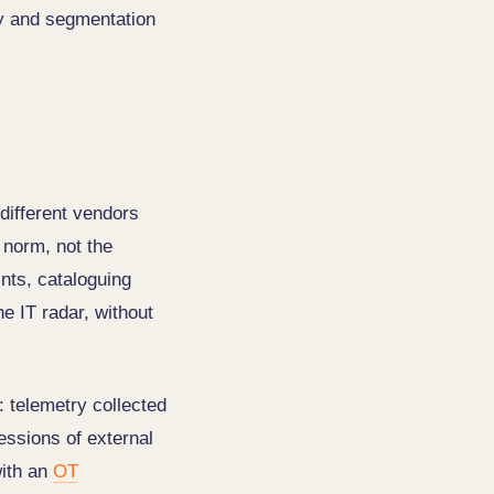
ity and segmentation
different vendors
 norm, not the
nts, cataloguing
e IT radar, without
: telemetry collected
essions of external
with an
OT