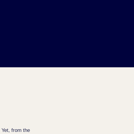
 Yet, from the