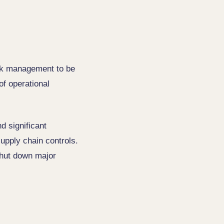
isk management to be
of operational
d significant
supply chain controls.
 shut down major