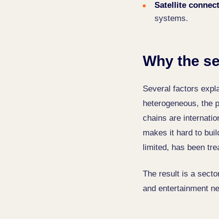
Satellite connect
systems.
Why the se
Several factors expl
heterogeneous, the p
chains are internati
makes it hard to buil
limited, has been tre
The result is a sect
and entertainment ne