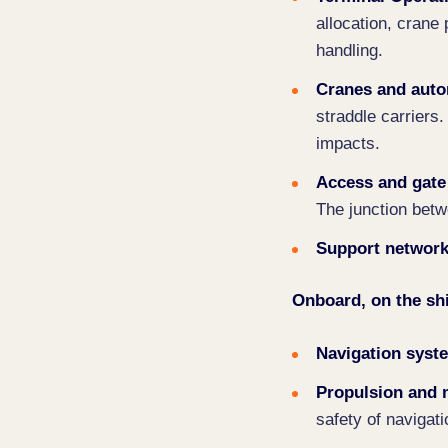
allocation, crane 
handling.
Cranes and aut
straddle carriers.
impacts.
Access and gate
The junction betw
Support networ
Onboard, on the sh
Navigation syst
Propulsion and
safety of navigati