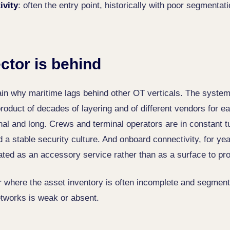
ivity
: often the entry point, historically with poor segmentat
ctor is behind
ain why maritime lags behind other OT verticals. The syste
roduct of decades of layering and of different vendors for e
onal and long. Crews and terminal operators are in constant t
d a stable security culture. And onboard connectivity, for y
ated as an accessory service rather than as a surface to pro
or where the asset inventory is often incomplete and segmen
tworks is weak or absent.