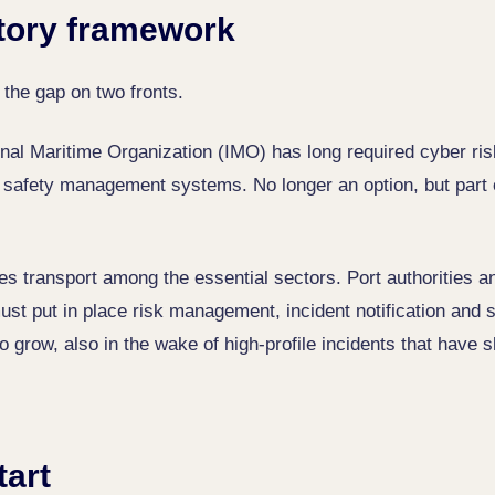
tory framework
 the gap on two fronts.
ional Maritime Organization (IMO) has long required cyber r
s' safety management systems. No longer an option, but part 
s transport among the essential sectors. Port authorities an
ust put in place risk management, incident notification and 
o grow, also in the wake of high-profile incidents that have
tart