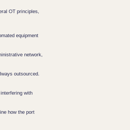
eral OT principles,
utomated equipment
nistrative network,
always outsourced.
interfering with
ine how the port