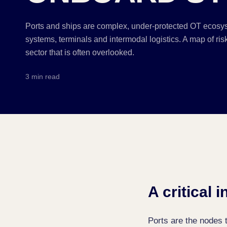
Ports and ships are complex, under-protected OT ecosy
systems, terminals and intermodal logistics. A map of risks
sector that is often overlooked.
3 min read
A critical 
Ports are the nodes t