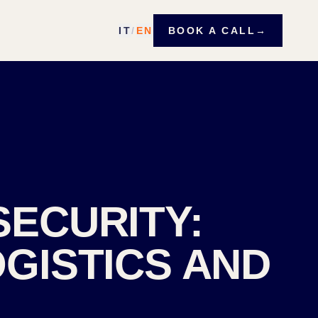
IT
/
EN
BOOK A CALL
→
SECURITY:
GISTICS AND