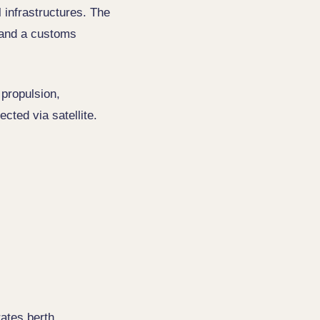
l infrastructures. The
b and a customs
 propulsion,
cted via satellite.
trates berth