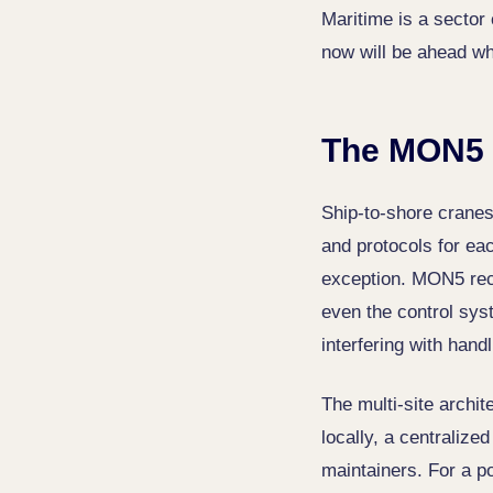
Maritime is a sector 
now will be ahead whe
The MON5 
Ship-to-shore cranes
and protocols for ea
exception. MON5 reco
even the control sys
interfering with handl
The multi-site archit
locally, a centralize
maintainers. For a po