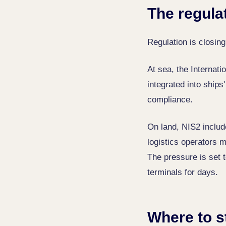
The regula
Regulation is closing
At sea, the Internat
integrated into ship
compliance.
On land, NIS2 include
logistics operators m
The pressure is set t
terminals for days.
Where to s