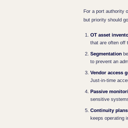
For a port authority 
but priority should g
OT asset invent
that are often off 
Segmentation
be
to prevent an admi
Vendor access 
Just-in-time acce
Passive monitor
sensitive system
Continuity plans
keeps operating 