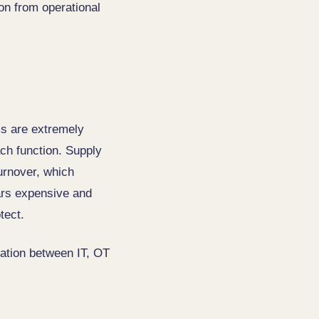
ion from operational
ms are extremely
ach function. Supply
urnover, which
ears expensive and
tect.
tation between IT, OT