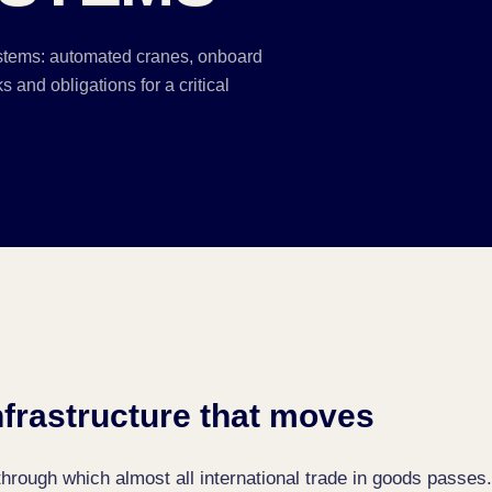
stems: automated cranes, onboard
 and obligations for a critical
infrastructure that moves
hrough which almost all international trade in goods passes.