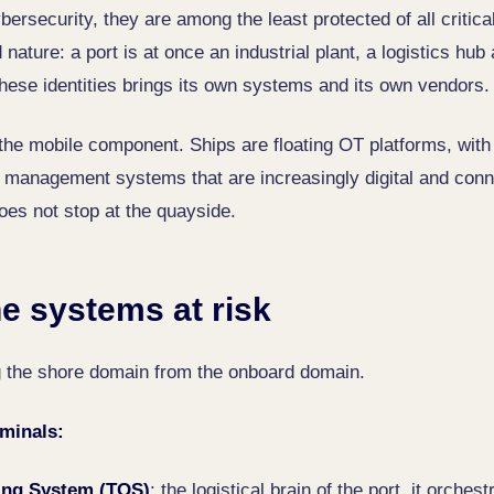
ersecurity, they are among the least protected of all critica
d nature: a port is at once an industrial plant, a logistics hu
these identities brings its own systems and its own vendors.
the mobile component. Ships are floating OT platforms, with
 management systems that are increasingly digital and conne
oes not stop at the quayside.
e systems at risk
ng the shore domain from the onboard domain.
rminals:
ing System (TOS)
: the logistical brain of the port, it orches