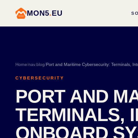
MON5
.
EU
S
Home
/
nav.blog
/
CYBERSECURITY
PORT AND MA
TERMINALS, 
ONBOARD SY