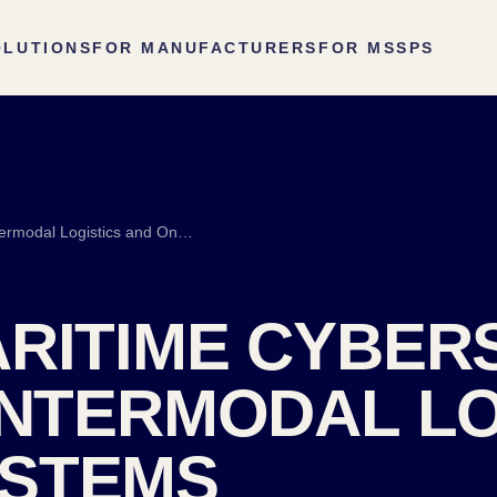
OLUTIONS
FOR MANUFACTURERS
FOR MSSPS
Port and Maritime Cybersecurity: Terminals, Intermodal Logistics and Onboard Systems
RITIME CYBER
INTERMODAL LO
STEMS