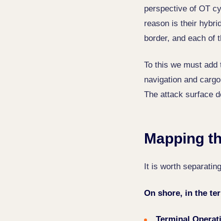
perspective of OT cyb
reason is their hybri
border, and each of 
To this we must add 
navigation and cargo
The attack surface d
Mapping th
It is worth separati
On shore, in the te
Terminal Operat