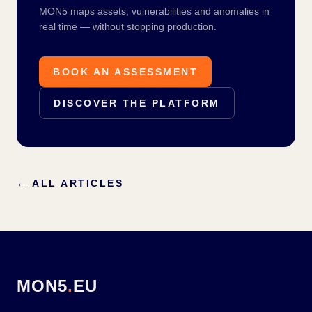
MON5 maps assets, vulnerabilities and anomalies in
real time — without stopping production.
BOOK AN ASSESSMENT
DISCOVER THE PLATFORM
←
ALL ARTICLES
MON5
.
EU