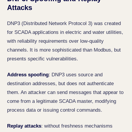
Attacks
DNP3 (Distributed Network Protocol 3) was created
for SCADA applications in electric and water utilities,
with reliability requirements over low-quality
channels. It is more sophisticated than Modbus, but
presents specific vulnerabilities.
Address spoofing
: DNP3 uses source and
destination addresses, but does not authenticate
them. An attacker can send messages that appear to
come from a legitimate SCADA master, modifying
process data or issuing control commands.
Replay attacks
: without freshness mechanisms