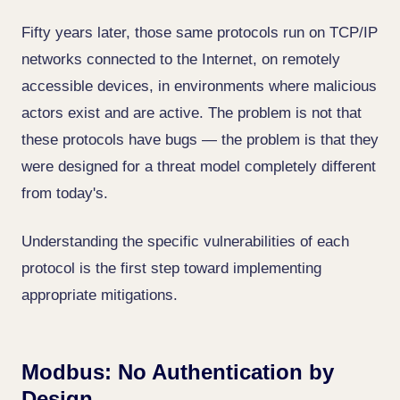
Fifty years later, those same protocols run on TCP/IP
networks connected to the Internet, on remotely
accessible devices, in environments where malicious
actors exist and are active. The problem is not that
these protocols have bugs — the problem is that they
were designed for a threat model completely different
from today's.
Understanding the specific vulnerabilities of each
protocol is the first step toward implementing
appropriate mitigations.
Modbus: No Authentication by
Design