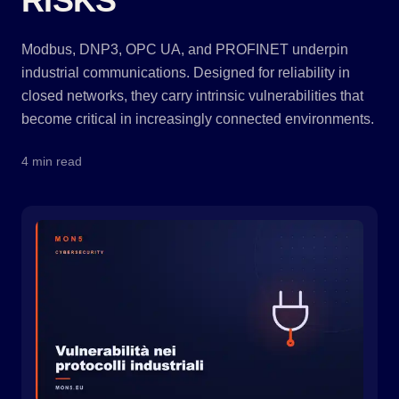
RISKS
Modbus, DNP3, OPC UA, and PROFINET underpin
industrial communications. Designed for reliability in
closed networks, they carry intrinsic vulnerabilities that
become critical in increasingly connected environments.
4 min read