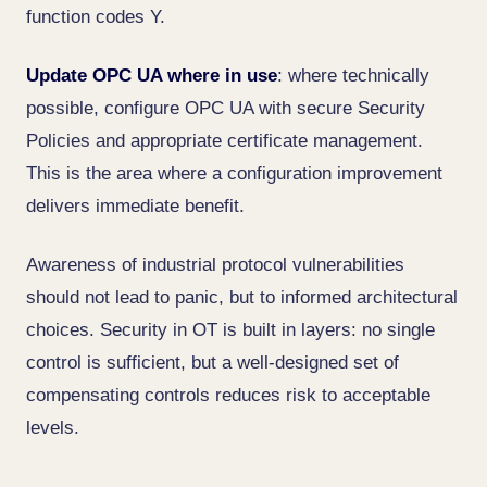
function codes Y.
Update OPC UA where in use
: where technically
possible, configure OPC UA with secure Security
Policies and appropriate certificate management.
This is the area where a configuration improvement
delivers immediate benefit.
Awareness of industrial protocol vulnerabilities
should not lead to panic, but to informed architectural
choices. Security in OT is built in layers: no single
control is sufficient, but a well-designed set of
compensating controls reduces risk to acceptable
levels.