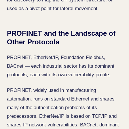
used as a pivot point for lateral movement.
PROFINET and the Landscape of
Other Protocols
PROFINET, EtherNet/IP, Foundation Fieldbus,
BACnet — each industrial sector has its dominant
protocols, each with its own vulnerability profile.
PROFINET, widely used in manufacturing
automation, runs on standard Ethernet and shares
many of the authentication problems of its
predecessors. EtherNet/IP is based on TCP/IP and
shares IP network vulnerabilities. BACnet, dominant