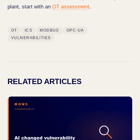
plant, start with an
OT assessment
.
OT
ICS
MODBUS
OPC-UA
VULNERABILITIES
RELATED ARTICLES