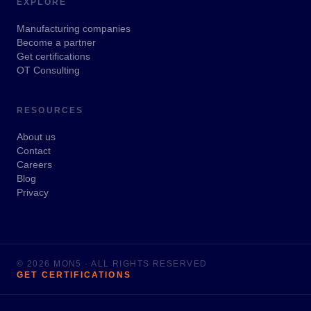
EXPLORE
Manufacturing companies
Become a partner
Get certifications
OT Consulting
RESOURCES
About us
Contact
Careers
Blog
Privacy
© 2026 MON5 · ALL RIGHTS RESERVED
GET CERTIFICATIONS