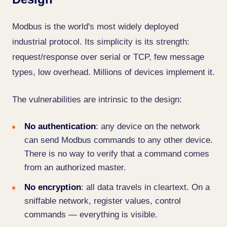
Modbus is the world's most widely deployed
industrial protocol. Its simplicity is its strength:
request/response over serial or TCP, few message
types, low overhead. Millions of devices implement it.
The vulnerabilities are intrinsic to the design:
No authentication
: any device on the network
can send Modbus commands to any other device.
There is no way to verify that a command comes
from an authorized master.
No encryption
: all data travels in cleartext. On a
sniffable network, register values, control
commands — everything is visible.