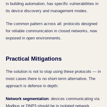
in building automation, has specific vulnerabilities in
its device discovery and management modes.
The common pattern across all: protocols designed
for reliable communication in closed networks, now
exposed in open environments.
Practical Mitigations
The solution is not to stop using these protocols — in
most cases there is no short-term alternative. The
approach is defense in depth:
Network segmentation
: devices communicating via
Modbus or DNP3 should be in isolated network