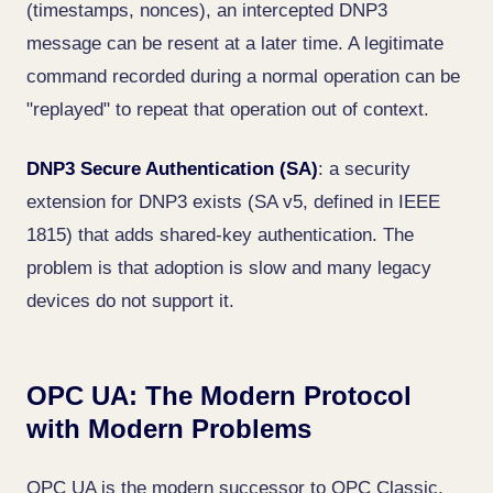
(timestamps, nonces), an intercepted DNP3
message can be resent at a later time. A legitimate
command recorded during a normal operation can be
"replayed" to repeat that operation out of context.
DNP3 Secure Authentication (SA)
: a security
extension for DNP3 exists (SA v5, defined in IEEE
1815) that adds shared-key authentication. The
problem is that adoption is slow and many legacy
devices do not support it.
OPC UA: The Modern Protocol
with Modern Problems
OPC UA is the modern successor to OPC Classic,