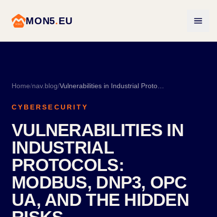
MON5
.
EU
Home
/
nav.blog
/
Vulnerabilities in Industrial Protocols: Modbus, DNP3, OPC UA, and the Hidden Risks
CYBERSECURITY
VULNERABILITIES IN
INDUSTRIAL
PROTOCOLS:
MODBUS, DNP3, OPC
UA, AND THE HIDDEN