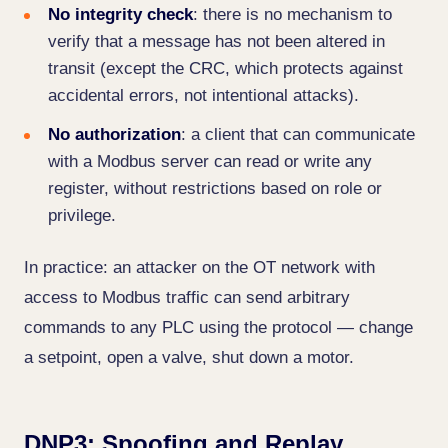
No integrity check
: there is no mechanism to
verify that a message has not been altered in
transit (except the CRC, which protects against
accidental errors, not intentional attacks).
No authorization
: a client that can communicate
with a Modbus server can read or write any
register, without restrictions based on role or
privilege.
In practice: an attacker on the OT network with
access to Modbus traffic can send arbitrary
commands to any PLC using the protocol — change
a setpoint, open a valve, shut down a motor.
DNP3: Spoofing and Replay