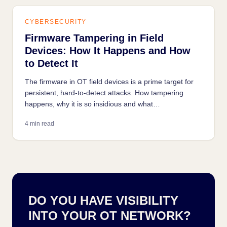
CYBERSECURITY
Firmware Tampering in Field
Devices: How It Happens and How
to Detect It
The firmware in OT field devices is a prime target for
persistent, hard-to-detect attacks. How tampering
happens, why it is so insidious and what
countermeasures exist.
4 min read
DO YOU HAVE VISIBILITY
INTO YOUR OT NETWORK?