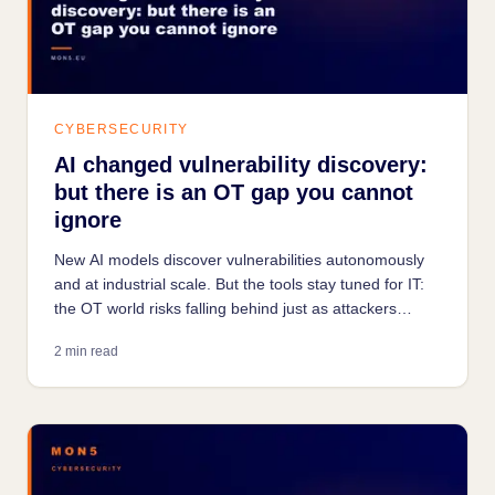
CYBERSECURITY
AI changed vulnerability discovery:
but there is an OT gap you cannot
ignore
New AI models discover vulnerabilities autonomously
and at industrial scale. But the tools stay tuned for IT:
the OT world risks falling behind just as attackers
accelerate.
2 min read