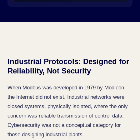
Industrial Protocols: Designed for
Reliability, Not Security
When Modbus was developed in 1979 by Modicon,
the Internet did not exist. Industrial networks were
closed systems, physically isolated, where the only
concern was reliable transmission of control data.
Cybersecurity was not a conceptual category for
those designing industrial plants.