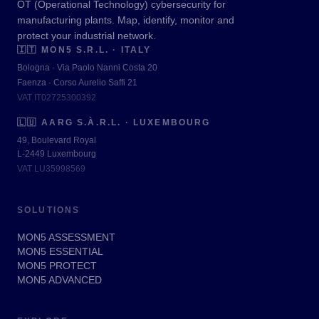
OT (Operational Technology) cybersecurity for
manufacturing plants. Map, identify, monitor and
protect your industrial network.
🇮🇹
MON5 S.R.L. · ITALY
Bologna · Via Paolo Nanni Costa 20
Faenza · Corso Aurelio Saffi 21
VAT IT02725300392
🇱🇺
AARG S.À.R.L. · LUXEMBOURG
49, Boulevard Royal
L-2449 Luxembourg
VAT LU35998569
SOLUTIONS
MON5 ASSESSMENT
MON5 ESSENTIAL
MON5 PROTECT
MON5 ADVANCED