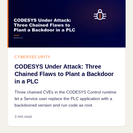
CYBERSECURITY
CODESYS Under Attack: Three
Chained Flaws to Plant a Backdoor
in a PLC
Three chained CVEs in the CODESYS Control runtime
let a Service user replace the PLC application with a
backdoored version and run code as root.
3 min read