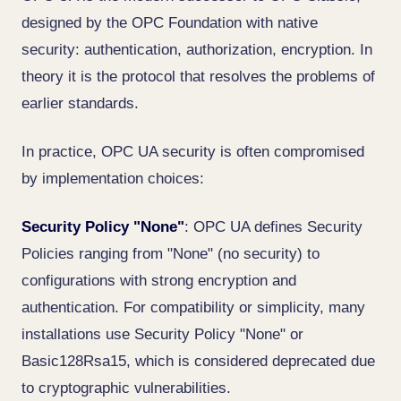
designed by the OPC Foundation with native
security: authentication, authorization, encryption. In
theory it is the protocol that resolves the problems of
earlier standards.
In practice, OPC UA security is often compromised
by implementation choices:
Security Policy "None"
: OPC UA defines Security
Policies ranging from "None" (no security) to
configurations with strong encryption and
authentication. For compatibility or simplicity, many
installations use Security Policy "None" or
Basic128Rsa15, which is considered deprecated due
to cryptographic vulnerabilities.