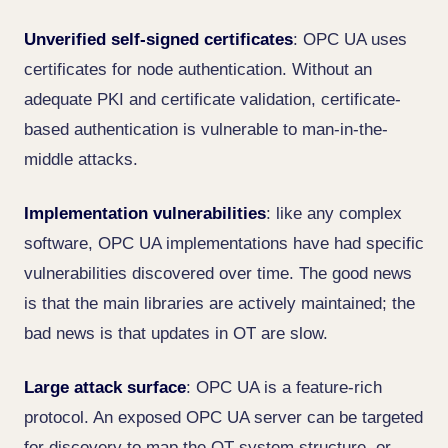
Unverified self-signed certificates
: OPC UA uses
certificates for node authentication. Without an
adequate PKI and certificate validation, certificate-
based authentication is vulnerable to man-in-the-
middle attacks.
Implementation vulnerabilities
: like any complex
software, OPC UA implementations have had specific
vulnerabilities discovered over time. The good news
is that the main libraries are actively maintained; the
bad news is that updates in OT are slow.
Large attack surface
: OPC UA is a feature-rich
protocol. An exposed OPC UA server can be targeted
for discovery to map the OT system structure, or