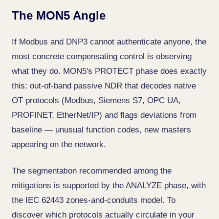
The MON5 Angle
If Modbus and DNP3 cannot authenticate anyone, the
most concrete compensating control is observing
what they do. MON5's PROTECT phase does exactly
this: out-of-band passive NDR that decodes native
OT protocols (Modbus, Siemens S7, OPC UA,
PROFINET, EtherNet/IP) and flags deviations from
baseline — unusual function codes, new masters
appearing on the network.
The segmentation recommended among the
mitigations is supported by the ANALYZE phase, with
the IEC 62443 zones-and-conduits model. To
discover which protocols actually circulate in your