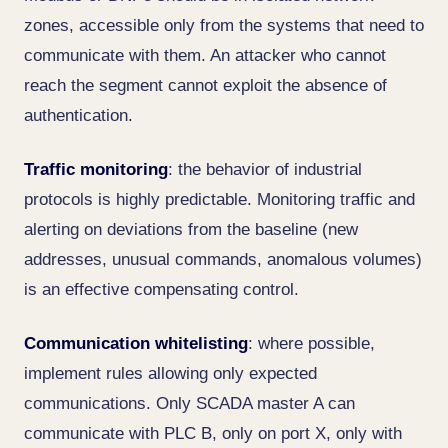
zones, accessible only from the systems that need to
communicate with them. An attacker who cannot
reach the segment cannot exploit the absence of
authentication.
Traffic monitoring
: the behavior of industrial
protocols is highly predictable. Monitoring traffic and
alerting on deviations from the baseline (new
addresses, unusual commands, anomalous volumes)
is an effective compensating control.
Communication whitelisting
: where possible,
implement rules allowing only expected
communications. Only SCADA master A can
communicate with PLC B, only on port X, only with