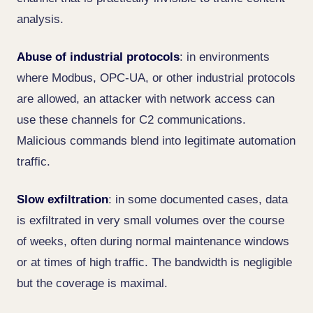
analysis.
Abuse of industrial protocols
: in environments
where Modbus, OPC-UA, or other industrial protocols
are allowed, an attacker with network access can
use these channels for C2 communications.
Malicious commands blend into legitimate automation
traffic.
Slow exfiltration
: in some documented cases, data
is exfiltrated in very small volumes over the course
of weeks, often during normal maintenance windows
or at times of high traffic. The bandwidth is negligible
but the coverage is maximal.