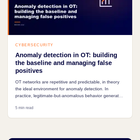
CYBERSECURITY
Anomaly detection in OT: building
the baseline and managing false
positives
OT networks are repetitive and predictable, in theory
the ideal environment for anomaly detection. In
practice, legitimate-but-anomalous behavior generates
a false-positive noise that is the main cause of failure
5 min read
for industrial monitoring projects.