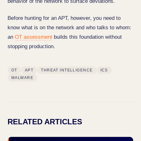
behavior of the network to surface deviations.
Before hunting for an APT, however, you need to
know what is on the network and who talks to whom:
an
OT assessment
builds this foundation without
stopping production.
OT
APT
THREAT INTELLIGENCE
ICS
MALWARE
RELATED ARTICLES