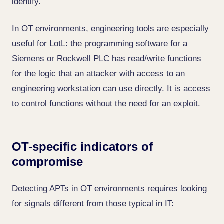
identify.
In OT environments, engineering tools are especially
useful for LotL: the programming software for a
Siemens or Rockwell PLC has read/write functions
for the logic that an attacker with access to an
engineering workstation can use directly. It is access
to control functions without the need for an exploit.
OT-specific indicators of
compromise
Detecting APTs in OT environments requires looking
for signals different from those typical in IT: