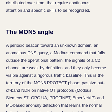
distributed over time, that require continuous
attention and specific skills to be recognized.
The MON5 angle
A periodic beacon toward an unknown domain, an
anomalous DNS query, a Modbus command that falls
outside the operational pattern: the signals of a C2
channel are weak by definition, and they only become
visible against a rigorous traffic baseline. This is the
territory of the MON5 PROTECT phase: passive out-
of-band NDR on native OT protocols (Modbus,
Siemens S7, OPC UA, PROFINET, EtherNet/IP) and
ML-based anomaly detection that learns the normal