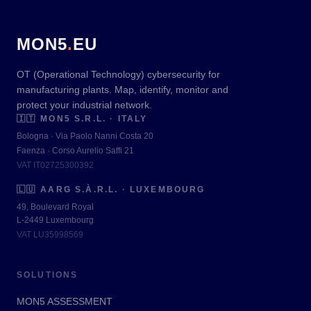
MON5
.
EU
OT (Operational Technology) cybersecurity for
manufacturing plants. Map, identify, monitor and
protect your industrial network.
🇮🇹
MON5 S.R.L. · ITALY
Bologna · Via Paolo Nanni Costa 20
Faenza · Corso Aurelio Saffi 21
VAT IT02725300392
🇱🇺
AARG S.À.R.L. · LUXEMBOURG
49, Boulevard Royal
L-2449 Luxembourg
VAT LU35998569
SOLUTIONS
MON5 ASSESSMENT