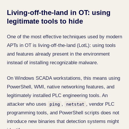
Living-off-the-land in OT: using
legitimate tools to hide
One of the most effective techniques used by modern
APTs in OT is living-off-the-land (LotL): using tools
and features already present in the environment
instead of installing recognizable malware.
On Windows SCADA workstations, this means using
PowerShell, WMI, native networking features, and
legitimately installed PLC engineering tools. An
attacker who uses
,
, vendor PLC
ping
netstat
programming tools, and PowerShell scripts does not
introduce new binaries that detection systems might