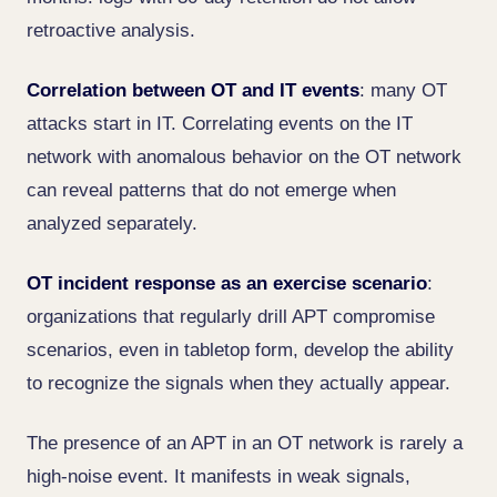
retroactive analysis.
Correlation between OT and IT events
: many OT
attacks start in IT. Correlating events on the IT
network with anomalous behavior on the OT network
can reveal patterns that do not emerge when
analyzed separately.
OT incident response as an exercise scenario
:
organizations that regularly drill APT compromise
scenarios, even in tabletop form, develop the ability
to recognize the signals when they actually appear.
The presence of an APT in an OT network is rarely a
high-noise event. It manifests in weak signals,