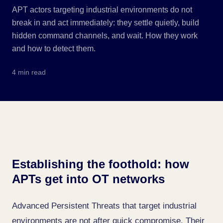
APT actors targeting industrial environments do not
break in and act immediately: they settle quietly, build
hidden command channels, and wait. How they work
and how to detect them.
4 min read
Establishing the foothold: how
APTs get into OT networks
Advanced Persistent Threats that target industrial
environments are not after quick compromise. Their