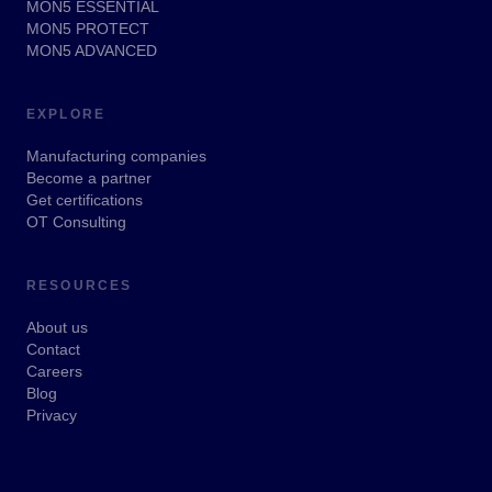
MON5 ESSENTIAL
MON5 PROTECT
MON5 ADVANCED
EXPLORE
Manufacturing companies
Become a partner
Get certifications
OT Consulting
RESOURCES
About us
Contact
Careers
Blog
Privacy