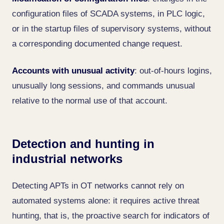
configuration files of SCADA systems, in PLC logic,
or in the startup files of supervisory systems, without
a corresponding documented change request.
Accounts with unusual activity
: out-of-hours logins,
unusually long sessions, and commands unusual
relative to the normal use of that account.
Detection and hunting in
industrial networks
Detecting APTs in OT networks cannot rely on
automated systems alone: it requires active threat
hunting, that is, the proactive search for indicators of