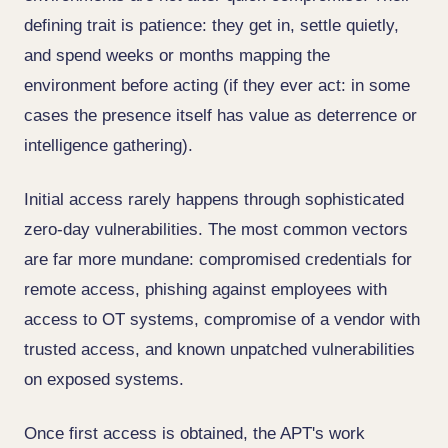
defining trait is patience: they get in, settle quietly,
and spend weeks or months mapping the
environment before acting (if they ever act: in some
cases the presence itself has value as deterrence or
intelligence gathering).
Initial access rarely happens through sophisticated
zero-day vulnerabilities. The most common vectors
are far more mundane: compromised credentials for
remote access, phishing against employees with
access to OT systems, compromise of a vendor with
trusted access, and known unpatched vulnerabilities
on exposed systems.
Once first access is obtained, the APT's work