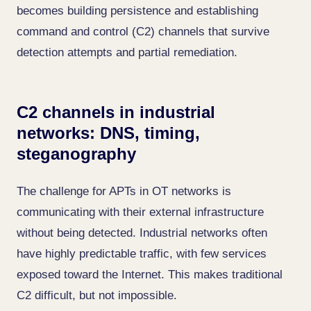
becomes building persistence and establishing
command and control (C2) channels that survive
detection attempts and partial remediation.
C2 channels in industrial
networks: DNS, timing,
steganography
The challenge for APTs in OT networks is
communicating with their external infrastructure
without being detected. Industrial networks often
have highly predictable traffic, with few services
exposed toward the Internet. This makes traditional
C2 difficult, but not impossible.