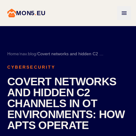
MON5
.
EU
Home
/
nav.blog
/
Covert networks and hidden C2 channels in OT environments: how APTs operate
CYBERSECURITY
COVERT NETWORKS
AND HIDDEN C2
CHANNELS IN OT
ENVIRONMENTS: HOW
APTS OPERATE