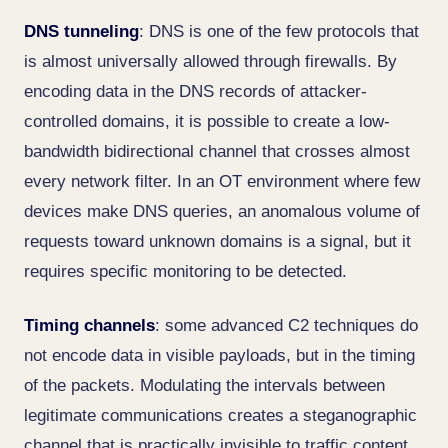
DNS tunneling
: DNS is one of the few protocols that
is almost universally allowed through firewalls. By
encoding data in the DNS records of attacker-
controlled domains, it is possible to create a low-
bandwidth bidirectional channel that crosses almost
every network filter. In an OT environment where few
devices make DNS queries, an anomalous volume of
requests toward unknown domains is a signal, but it
requires specific monitoring to be detected.
Timing channels
: some advanced C2 techniques do
not encode data in visible payloads, but in the timing
of the packets. Modulating the intervals between
legitimate communications creates a steganographic
channel that is practically invisible to traffic content