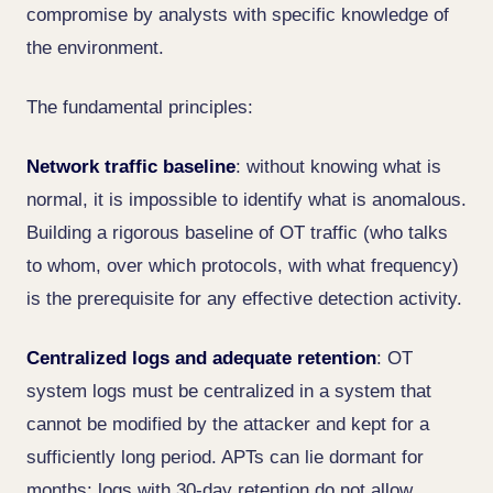
compromise by analysts with specific knowledge of
the environment.
The fundamental principles:
Network traffic baseline
: without knowing what is
normal, it is impossible to identify what is anomalous.
Building a rigorous baseline of OT traffic (who talks
to whom, over which protocols, with what frequency)
is the prerequisite for any effective detection activity.
Centralized logs and adequate retention
: OT
system logs must be centralized in a system that
cannot be modified by the attacker and kept for a
sufficiently long period. APTs can lie dormant for
months: logs with 30-day retention do not allow