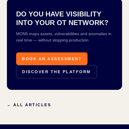
DO YOU HAVE VISIBILITY
INTO YOUR OT NETWORK?
MON5 maps assets, vulnerabilities and anomalies in
real time — without stopping production.
BOOK AN ASSESSMENT
DISCOVER THE PLATFORM
←
ALL ARTICLES