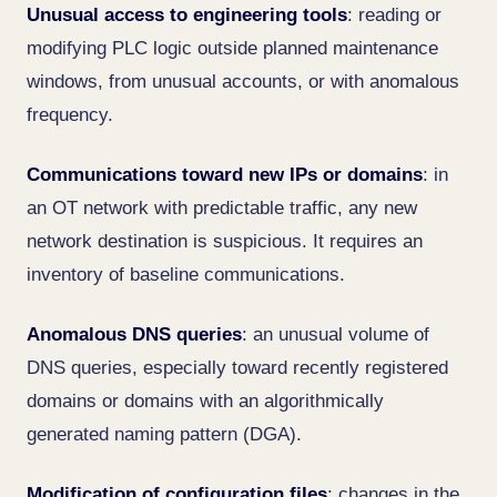
Unusual access to engineering tools
: reading or
modifying PLC logic outside planned maintenance
windows, from unusual accounts, or with anomalous
frequency.
Communications toward new IPs or domains
: in
an OT network with predictable traffic, any new
network destination is suspicious. It requires an
inventory of baseline communications.
Anomalous DNS queries
: an unusual volume of
DNS queries, especially toward recently registered
domains or domains with an algorithmically
generated naming pattern (DGA).
Modification of configuration files
: changes in the