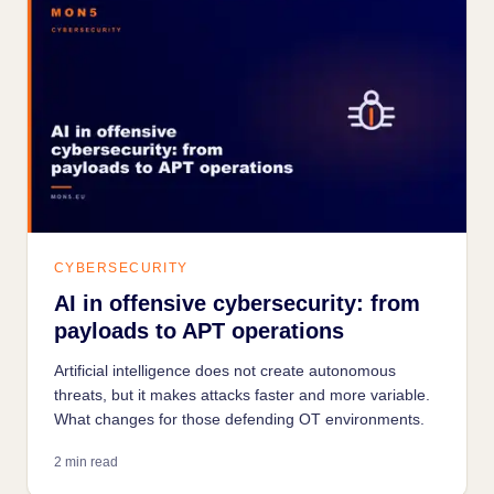
CYBERSECURITY
AI in offensive cybersecurity: from
payloads to APT operations
Artificial intelligence does not create autonomous
threats, but it makes attacks faster and more variable.
What changes for those defending OT environments.
2 min read