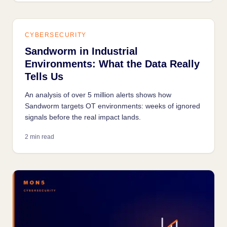
CYBERSECURITY
Sandworm in Industrial
Environments: What the Data Really
Tells Us
An analysis of over 5 million alerts shows how
Sandworm targets OT environments: weeks of ignored
signals before the real impact lands.
2 min read